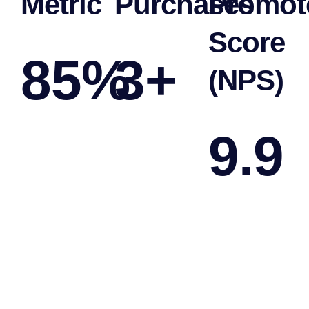
Metric
Purchases
Promot
Score
85%
3+
(NPS)
9.9