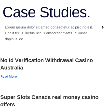
Case Studies.
Lorem ipsum dolor sit amet, consectetur adipiscing elit.
Ut elit tellus, luctus nec ullamcorper mattis, pulvinar
dapibus leo.
No Id Verification Withdrawal Casino
Australia
Read More
Super Slots Canada real money casino
offers