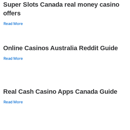
Super Slots Canada real money casino
offers
Read More
Online Casinos Australia Reddit Guide
Read More
Real Cash Casino Apps Canada Guide
Read More