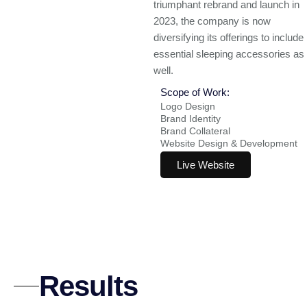
triumphant rebrand and launch in
2023, the company is now
diversifying its offerings to include
essential sleeping accessories as
well.
Scope of Work:
Logo Design
Brand Identity
Brand Collateral
Website Design & Development
Live Website
Results