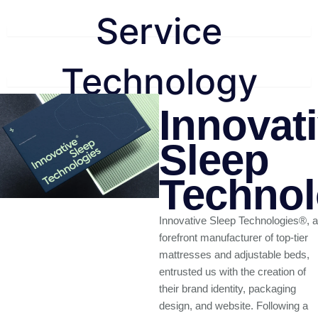
Service
Technology
Innovat
Sleep
Technol
Innovative Sleep Technologies®, a
forefront manufacturer of top-tier
mattresses and adjustable beds,
entrusted us with the creation of
their brand identity, packaging
design, and website. Following a