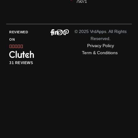
75071
© 2025 VrdApps. All Rights
REVIEWED
Reserved.
ON
Privacy Policy
Rated





Term & Conditions
5
out
31 REVIEWS
of
5