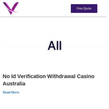
Skip
to
Free Quote
content
All
No Id Verification Withdrawal Casino
Australia
Read More