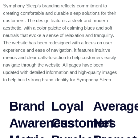
Symphony Sleep’s branding reflects commitment to
creating comfortable and durable sleep solutions for their
customers. The design features a sleek and modern
aesthetic, with a color palette of calming blues and soft
neutrals that evoke a sense of relaxation and tranquility.
The website has been redesigned with a focus on user
experience and ease of navigation. It features intuitive
menus and clear calls-to-action to help customers easily
navigate through the website. All pages have been
updated with detailed information and high-quality images
to help build strong brand identity for Symphony Sleep.
Brand
Loyal
Averag
Awareness
Customers
Net