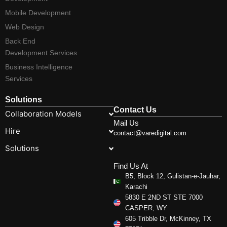
Mobile Development
Web Design
Back End
Development Services
Business Intelligence
Services
Solutions
Contact Us
Collaboration Models
Mail Us
Hire
contact@varedigital.com
Solutions
Find Us At
B5, Block 12, Gulistan-e-Jauhar,
Karachi
5830 E 2ND ST STE 7000
CASPER, WY
605 Tribble Dr, McKinney, TX