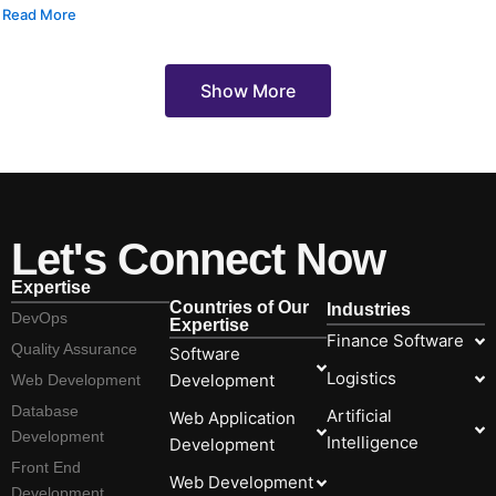
Read More
Show More
Let's Connect Now
Expertise
Countries of Our
Industries
DevOps
Expertise
Finance Software
Quality Assurance
Software
Logistics
Development
Web Development
Database
Artificial
Web Application
Development
Intelligence
Development
Front End
Web Development
Development