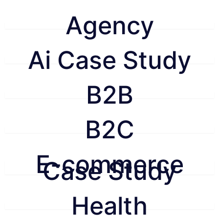
Agency
Ai Case Study
B2B
B2C
E-commerce
Case Study
Health