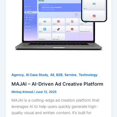
,
,
,
,
,
Agency
Ai Case Study
All
B2B
Service
Technology
MAJAI – AI-Driven Ad Creative Platform
Minhaj Ahmed
/
June 12, 2025
MAJAI is a cutting-edge ad creation platform that
leverages AI to help users quickly generate high-
quality visual and written content. It’s built for