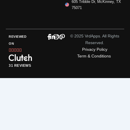
605 Tribble Dr, McKinney, TX
75071
© 2025 VrdApps. All Rights
REVIEWED
Reserved.
ON
Privacy Policy
Rated





Term & Conditions
5
out
31 REVIEWS
of
5