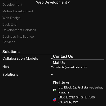
Web Development
Development
Mobile Development
Web Design
Back End
Development Services
Business Intelligence
Services
Solutions
Contact Us
Collaboration Models
Mail Us
Hire
contact@varedigital.com
Solutions
Find Us At
B5, Block 12, Gulistan-e-Jauhar,
Karachi
5830 E 2ND ST STE 7000
CASPER, WY