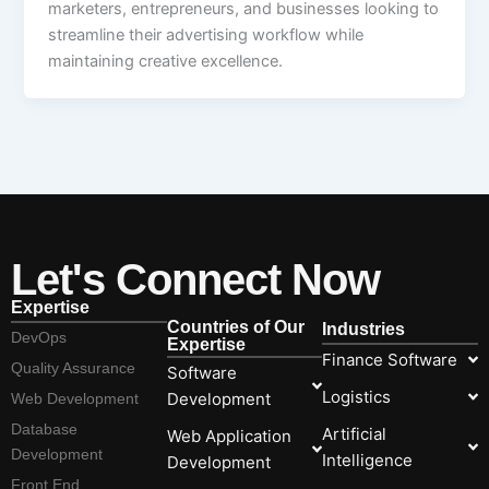
marketers, entrepreneurs, and businesses looking to
streamline their advertising workflow while
maintaining creative excellence.
Let's Connect Now
Expertise
Countries of Our
Industries
DevOps
Expertise
Finance Software
Quality Assurance
Software
Logistics
Development
Web Development
Database
Artificial
Web Application
Development
Intelligence
Development
Front End