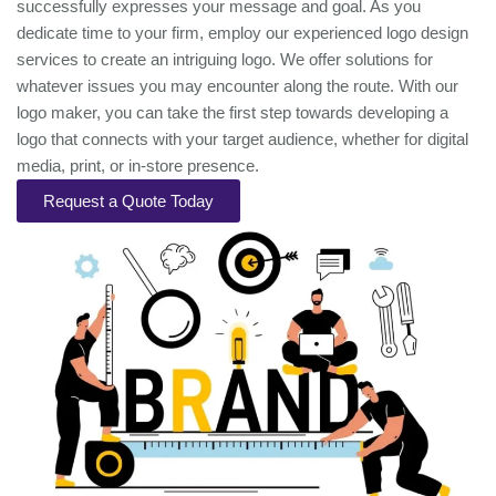
successfully expresses your message and goal. As you
dedicate time to your firm, employ our experienced logo design
services to create an intriguing logo. We offer solutions for
whatever issues you may encounter along the route. With our
logo maker, you can take the first step towards developing a
logo that connects with your target audience, whether for digital
media, print, or in-store presence.
Request a Quote Today