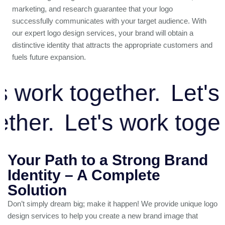
marketing, and research guarantee that your logo
successfully communicates with your target audience. With
our expert logo design services, your brand will obtain a
distinctive identity that attracts the appropriate customers and
fuels future expansion.
work together.
Let's w
ogether.
Let's work to
Your Path to a Strong Brand
Identity – A Complete
Solution
Don’t simply dream big; make it happen! We provide unique logo
design services to help you create a new brand image that