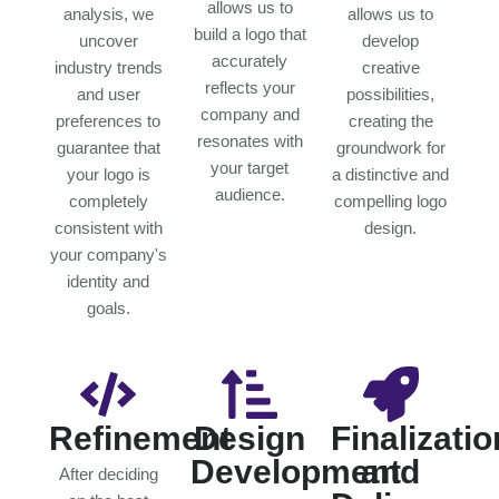
allows us to
analysis, we
allows us to
build a logo that
uncover
develop
accurately
industry trends
creative
reflects your
and user
possibilities,
company and
preferences to
creating the
resonates with
guarantee that
groundwork for
your target
your logo is
a distinctive and
audience.
completely
compelling logo
consistent with
design.
your company's
identity and
goals.
Refinement
Design
Finalizatio
Development
and
After deciding