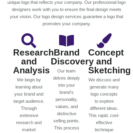
unique logo that reflects your company. Our professional logo
designers work with you to ensure the final design meets
your vision. Our logo design services guarantee a logo that
promotes your company.
Research
Brand
Concept
and
Discovery
and
Analysis
Sketching
Our team
delves deeply
We begin by
We discuss and
into your
learning about
generate many
brand's
your brand and
logo concepts
personality,
target audience.
to explore
values, and
Through
different ideas.
distinctive
extensive
This rapid, cost-
selling points.
research and
effective
This process
market
technique