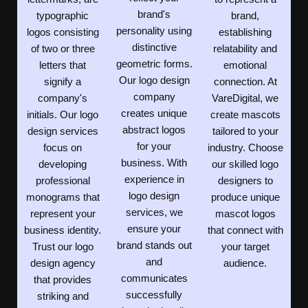
brand's
typographic
brand,
personality using
logos consisting
establishing
distinctive
of two or three
relatability and
geometric forms.
letters that
emotional
Our logo design
signify a
connection. At
company
company's
VareDigital, we
creates unique
initials. Our logo
create mascots
abstract logos
design services
tailored to your
for your
focus on
industry. Choose
business. With
developing
our skilled logo
experience in
professional
designers to
logo design
monograms that
produce unique
services, we
represent your
mascot logos
ensure your
business identity.
that connect with
brand stands out
Trust our logo
your target
and
design agency
audience.
communicates
that provides
successfully
striking and