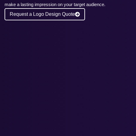
make a lasting impression on your target audience.
Request a Logo Design Quote