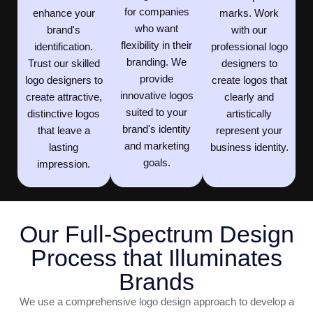
for companies
enhance your
marks. Work
who want
brand's
with our
flexibility in their
identification.
professional logo
branding. We
Trust our skilled
designers to
provide
logo designers to
create logos that
innovative logos
create attractive,
clearly and
suited to your
distinctive logos
artistically
brand's identity
that leave a
represent your
and marketing
lasting
business identity.
goals.
impression.
Our Full-Spectrum Design
Process that Illuminates
Brands
We use a comprehensive logo design approach to develop a