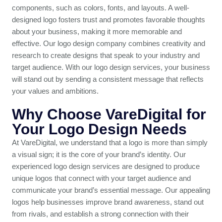
components, such as colors, fonts, and layouts. A well-
designed logo fosters trust and promotes favorable thoughts
about your business, making it more memorable and
effective. Our logo design company combines creativity and
research to create designs that speak to your industry and
target audience. With our logo design services, your business
will stand out by sending a consistent message that reflects
your values and ambitions.
Why Choose VareDigital for
Your Logo Design Needs
At VareDigital, we understand that a logo is more than simply
a visual sign; it is the core of your brand’s identity. Our
experienced logo design services are designed to produce
unique logos that connect with your target audience and
communicate your brand’s essential message. Our appealing
logos help businesses improve brand awareness, stand out
from rivals, and establish a strong connection with their