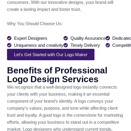
consumers. With our innovative designs, your brand will
create a lasting impact and foster trust.
Why You Should Choose Us:
Expert Designers
Quality Assurance
Dedicated
Uniqueness and creativity
Timely Delivery
Competiti
Let’s Get Started with Our Logo Maker
Benefits of Professional
Logo Design Services
We recognize that a well-designed logo instantly connects
your clients with your business, making it an essential
component of your brand’s identity. A logo conveys your
company’s values, purpose, and tone while affecting client
trust and loyalty. A good logo is the cornerstone for marketing
efforts, allowing your business to stand out in a competitive
market. Logo designers who understand current trends,