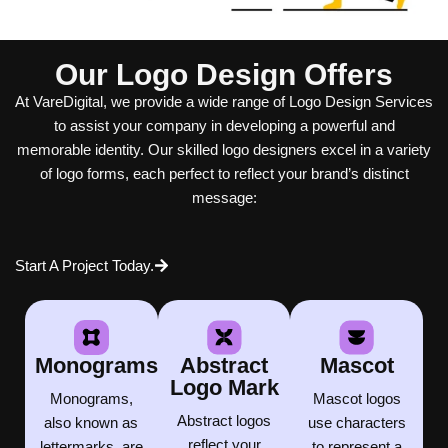
Our Logo Design Offers
At VareDigital, we provide a wide range of Logo Design Services
to assist your company in developing a powerful and
memorable identity. Our skilled logo designers excel in a variety
of logo forms, each perfect to reflect your brand’s distinct
message:
Start A Project Today.
Monograms
Abstract
Mascot
Logo Mark
Monograms,
Mascot logos
Abstract logos
also known as
use characters
reflect your
lettermarks, are
to represent a