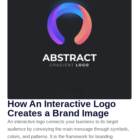
How An Interactive Logo
Creates a Brand Image
An interactive logo connects your business to its target
audience by conveying the main message through symbols,
colors, and patterns. It is the framework for branding