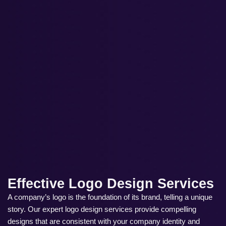
Effective Logo Design Services
A company’s logo is the foundation of its brand, telling a unique
story. Our expert logo design services provide compelling
designs that are consistent with your company identity and