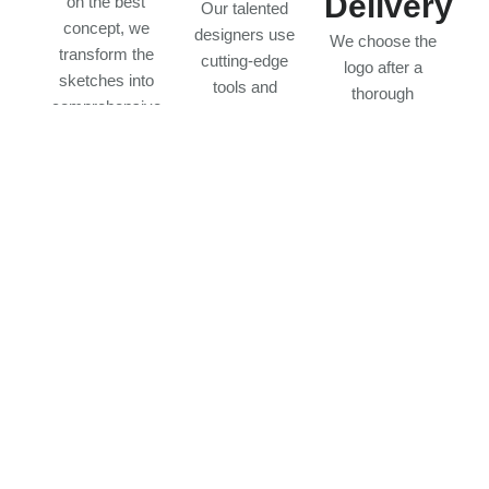
Delivery
on the best
Our talented
concept, we
designers use
We choose the
transform the
cutting-edge
logo after a
sketches into
tools and
thorough
comprehensive
strategies to
evaluation and
designs. Your
create
discussion. The
feedback leads
professional
end product is a
the process,
logos. Each
high-quality logo
ensuring the
design is
that displays
logo fulfills your
personalized to
your company
expectations
your brand,
identity and is
and is
making it
suitable for all
consistent with
adaptable,
platforms.
your brand goal.
memorable, and
impactful.
Frequently Asked Questions