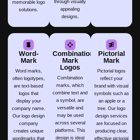
through visually
memorable logo
appealing
solutions.
designs.
Word-
Combination
Pictorial
Mark
Mark
Mark
Logos
Word marks,
Pictorial logos
Combination
often logotypes,
reflect your
marks, which
are text-based
brand with visual
combine text and
logos that
symbols such as
a symbol, are
display your
an apple or a
versatile and
company name.
tree. Our logo
may be used
Our logo design
design services
across several
company
are focused on
platforms. This
creates unique
producing clear,
design is ideal
wordmarks that
effective pictorial