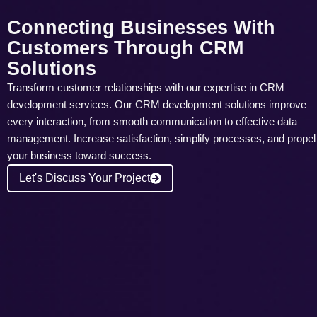
Connecting Businesses With
Customers Through CRM
Solutions
Transform customer relationships with our expertise in CRM
development services. Our CRM development solutions improve
every interaction, from smooth communication to effective data
management. Increase satisfaction, simplify processes, and propel
your business toward success.
Let's Discuss Your Project