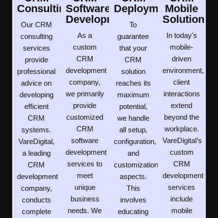
Consulting
Software
Deployment
Mobile
Development
Solution
Our CRM
To
As a
In today's
consulting
guarantee
custom
mobile-
services
that your
CRM
driven
provide
CRM
development
environment,
professional
solution
company,
client
advice on
reaches its
we primarily
interactions
developing
maximum
provide
extend
efficient
potential,
customized
beyond the
CRM
we handle
CRM
workplace.
systems.
all setup,
software
VareDigital's
VareDigital,
configuration,
development
custom
a leading
and
services to
CRM
CRM
customization
meet
development
development
aspects.
unique
services
company,
This
business
include
conducts
involves
needs. We
mobile
complete
educating