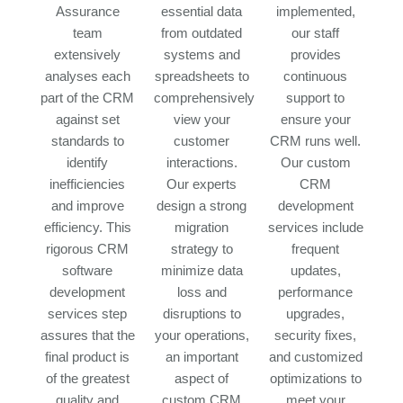
Assurance
essential data
implemented,
team
from outdated
our staff
extensively
systems and
provides
analyses each
spreadsheets to
continuous
part of the CRM
comprehensively
support to
against set
view your
ensure your
standards to
customer
CRM runs well.
identify
interactions.
Our custom
inefficiencies
Our experts
CRM
and improve
design a strong
development
efficiency. This
migration
services include
rigorous CRM
strategy to
frequent
software
minimize data
updates,
development
loss and
performance
services step
disruptions to
upgrades,
assures that the
your operations,
security fixes,
final product is
an important
and customized
of the greatest
aspect of
optimizations to
quality and
custom CRM
meet your