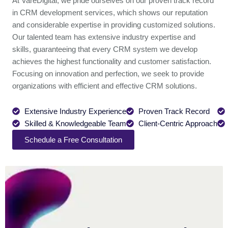
At VareDigital, we pride ourselves on our proven track record
in CRM development services, which shows our reputation
and considerable expertise in providing customized solutions.
Our talented team has extensive industry expertise and
skills, guaranteeing that every CRM system we develop
achieves the highest functionality and customer satisfaction.
Focusing on innovation and perfection, we seek to provide
organizations with efficient and effective CRM solutions.
Extensive Industry Experience
Proven Track Record
Skilled & Knowledgeable Team
Client-Centric Approach
Schedule a Free Consultation