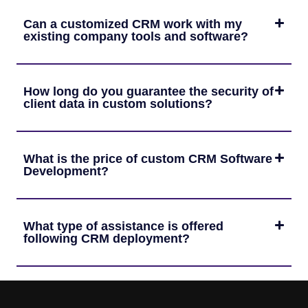
Can a customized CRM work with my
existing company tools and software?
How long do you guarantee the security of
client data in custom solutions?
What is the price of custom CRM Software
Development?
What type of assistance is offered
following CRM deployment?