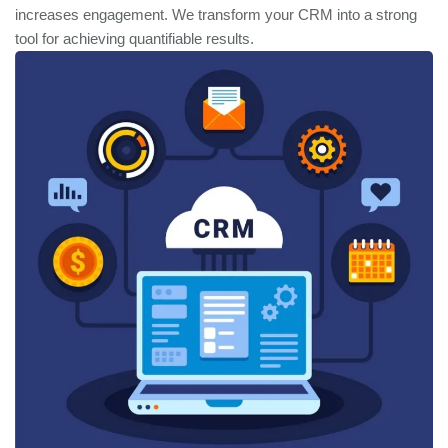
increases engagement. We transform your CRM into a strong
tool for achieving quantifiable results.