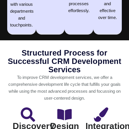
processes
and
with various
effortlessly.
effective
departments
over time.
and
touchpoints.
Structured Process for
Successful CRM Development
Services
To improve CRM development services, we offer a
comprehensive development life cycle that fulfills your goals
while using the most advanced processes and focussing on
user-centered design.
Discovery
Design
Integratio