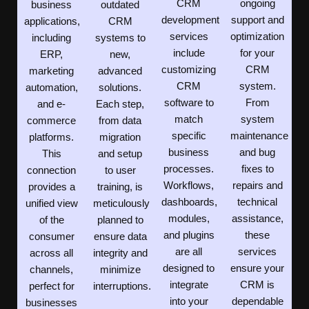
CRM
ongoing
business
outdated
development
support and
applications,
CRM
services
optimization
including
systems to
include
for your
ERP,
new,
customizing
CRM
marketing
advanced
CRM
system.
automation,
solutions.
software to
From
and e-
Each step,
match
system
commerce
from data
specific
maintenance
platforms.
migration
business
and bug
This
and setup
processes.
fixes to
connection
to user
Workflows,
repairs and
provides a
training, is
dashboards,
technical
unified view
meticulously
modules,
assistance,
of the
planned to
and plugins
these
consumer
ensure data
are all
services
across all
integrity and
designed to
ensure your
channels,
minimize
integrate
CRM is
perfect for
interruptions.
into your
dependable
businesses