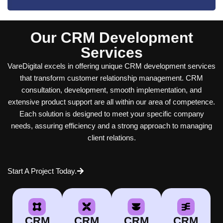
Our CRM Development
Services
VareDigital excels in offering unique CRM development services
that transform customer relationship management. CRM
consultation, development, smooth implementation, and
extensive product support are all within our area of competence.
Each solution is designed to meet your specific company
needs, assuring efficiency and a strong approach to managing
client relations.
Start A Project Today.
CRM
CRM
CRM
CRM