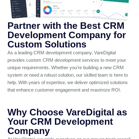
Partner with the Best CRM
Development Company for
Custom Solutions
As a leading CRM development company, VareDigital
provides custom CRM development services to meet your
unique requirements. Whether you’re building a new CRM
system or need a robust solution, our skilled team is here to
help. With years of expertise, we deliver optimized solutions
that enhance customer engagement and maximize ROI.
Why Choose VareDigital as
Your CRM Development
Company