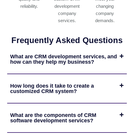
reliability.
development
changing
company
company
services.
demands.
Frequently Asked Questions
What are CRM development services, and
how can they help my business?
How long does it take to create a
customized CRM system?
What are the components of CRM
software development services?