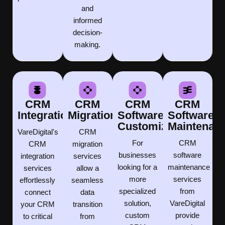
and
informed
decision-
making.
CRM
CRM
CRM
CRM
Integration
Migration
Software
Software
Customization
Maintenan
VareDigital's
CRM
For
CRM
CRM
migration
businesses
software
integration
services
looking for a
maintenance
services
allow a
more
services
effortlessly
seamless
specialized
from
connect
data
solution,
VareDigital
your CRM
transition
custom
provide
to critical
from