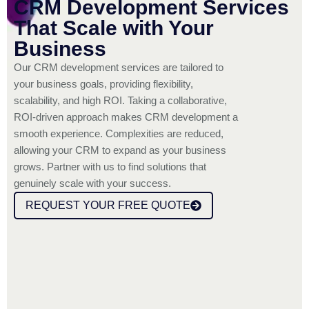
CRM Development Services
That Scale with Your
Business
Our CRM development services are tailored to
your business goals, providing flexibility,
scalability, and high ROI. Taking a collaborative,
ROI-driven approach makes CRM development a
smooth experience. Complexities are reduced,
allowing your CRM to expand as your business
grows. Partner with us to find solutions that
genuinely scale with your success.
REQUEST YOUR FREE QUOTE