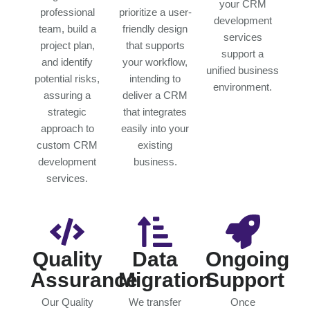
your CRM
professional
prioritize a user-
development
team, build a
friendly design
services
project plan,
that supports
support a
and identify
your workflow,
unified business
potential risks,
intending to
environment.
assuring a
deliver a CRM
strategic
that integrates
approach to
easily into your
custom CRM
existing
development
business.
services.
Quality
Data
Ongoing
Assurance
Migration
Support
Our Quality
We transfer
Once