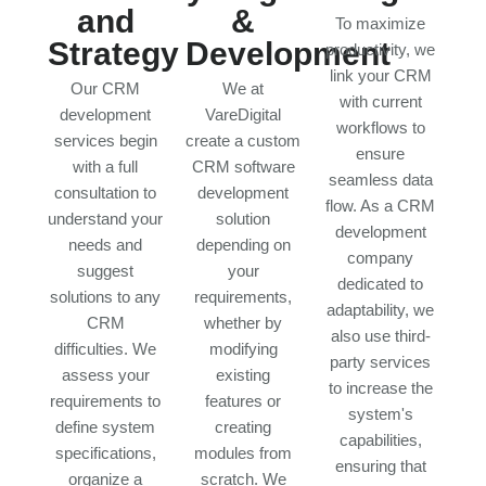
and
&
To maximize
Strategy
Development
productivity, we
link your CRM
Our CRM
We at
with current
development
VareDigital
workflows to
services begin
create a custom
ensure
with a full
CRM software
seamless data
consultation to
development
flow. As a CRM
understand your
solution
development
needs and
depending on
company
suggest
your
dedicated to
solutions to any
requirements,
adaptability, we
CRM
whether by
also use third-
difficulties. We
modifying
party services
assess your
existing
to increase the
requirements to
features or
system's
define system
creating
capabilities,
specifications,
modules from
ensuring that
organize a
scratch. We