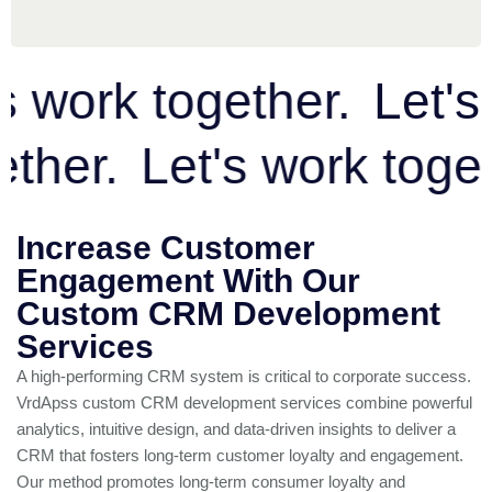
work together.
Let's w
ogether.
Let's work to
Increase Customer
Engagement With Our
Custom CRM Development
Services
A high-performing CRM system is critical to corporate success.
VrdApss custom CRM development services combine powerful
analytics, intuitive design, and data-driven insights to deliver a
CRM that fosters long-term customer loyalty and engagement.
Our method promotes long-term consumer loyalty and