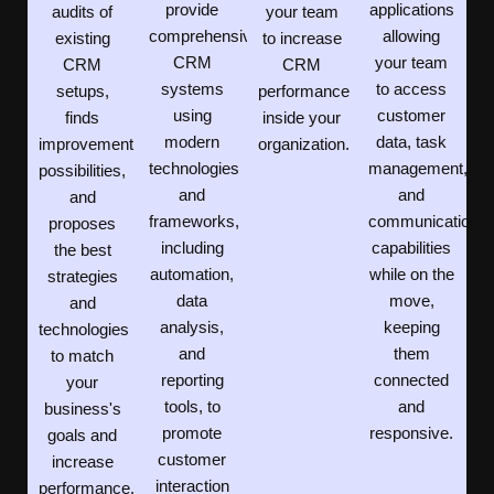
provide
applications
audits of
your team
comprehensive
allowing
existing
to increase
CRM
your team
CRM
CRM
systems
to access
setups,
performance
using
customer
finds
inside your
modern
data, task
improvement
organization.
technologies
management,
possibilities,
and
and
and
frameworks,
communications
proposes
including
capabilities
the best
automation,
while on the
strategies
data
move,
and
analysis,
keeping
technologies
and
them
to match
reporting
connected
your
tools, to
and
business's
promote
responsive.
goals and
customer
increase
interaction
performance.