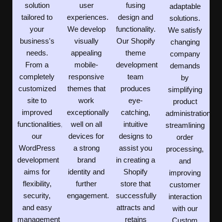
solution
user
fusing
adaptable
tailored to
experiences.
design and
solutions.
your
We develop
functionality.
We satisfy
business's
visually
Our Shopify
changing
needs.
appealing
theme
company
From a
mobile-
development
demands
completely
responsive
team
by
customized
themes that
produces
simplifying
site to
work
eye-
product
improved
exceptionally
catching,
administration,
functionalities,
well on all
intuitive
streamlining
our
devices for
designs to
order
WordPress
a strong
assist you
processing,
development
brand
in creating a
and
aims for
identity and
Shopify
improving
flexibility,
further
store that
customer
security,
engagement.
successfully
interaction
and easy
attracts and
with our
management
retains
Custom