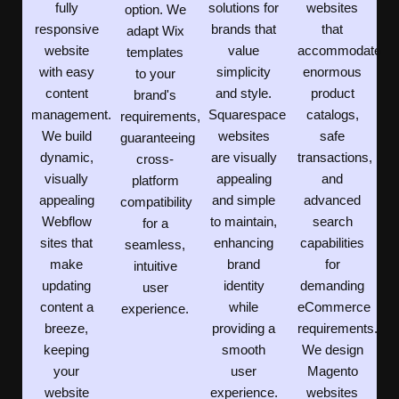
fully
solutions for
websites
option. We
responsive
brands that
that
adapt Wix
website
value
accommodate
templates
with easy
simplicity
enormous
to your
content
and style.
product
brand's
management.
Squarespace
catalogs,
requirements,
We build
websites
safe
guaranteeing
dynamic,
are visually
transactions,
cross-
visually
appealing
and
platform
appealing
and simple
advanced
compatibility
Webflow
to maintain,
search
for a
sites that
enhancing
capabilities
seamless,
make
brand
for
intuitive
updating
identity
demanding
user
content a
while
eCommerce
experience.
breeze,
providing a
requirements.
keeping
smooth
We design
your
user
Magento
website
experience.
websites