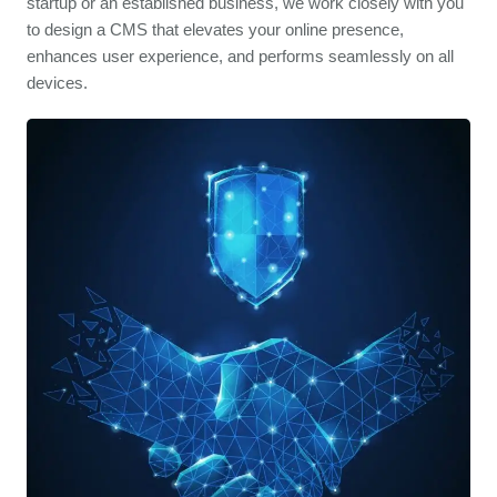
startup or an established business, we work closely with you
to design a CMS that elevates your online presence,
enhances user experience, and performs seamlessly on all
devices.