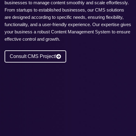
businesses to manage content smoothly and scale effortlessly.
From startups to established businesses, our CMS solutions
are designed according to specific needs, ensuring flexibility,
functionality, and a user-friendly experience. Our expertise gives
your business a robust Content Management System to ensure
effective control and growth.
Consult CMS Project!