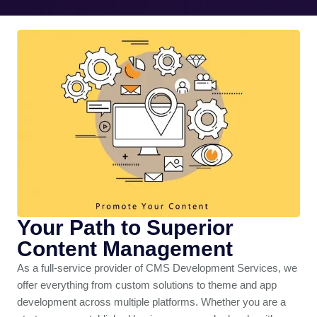
Your Path to Superior
Content Management
As a full-service provider of CMS Development Services, we
offer everything from custom solutions to theme and app
development across multiple platforms. Whether you are a