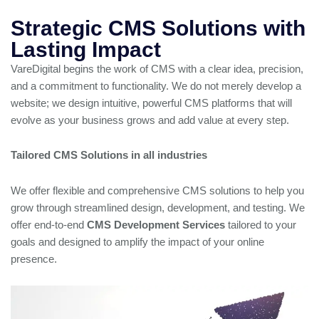
Strategic CMS Solutions with
Lasting Impact
VareDigital begins the work of CMS with a clear idea, precision,
and a commitment to functionality. We do not merely develop a
website; we design intuitive, powerful CMS platforms that will
evolve as your business grows and add value at every step.
Tailored CMS Solutions in all industries
We offer flexible and comprehensive CMS solutions to help you
grow through streamlined design, development, and testing. We
offer end-to-end
CMS Development Services
tailored to your
goals and designed to amplify the impact of your online
presence.