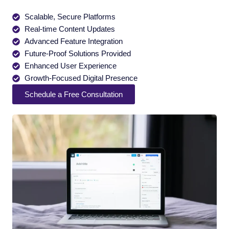
Scalable, Secure Platforms
Real-time Content Updates
Advanced Feature Integration
Future-Proof Solutions Provided
Enhanced User Experience
Growth-Focused Digital Presence
Schedule a Free Consultation