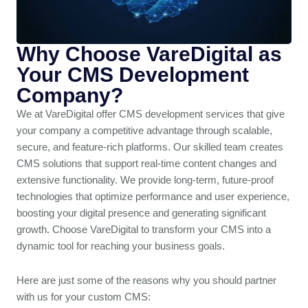
Why Choose VareDigital as
Your CMS Development
Company?
We at VareDigital offer CMS development services that give
your company a competitive advantage through scalable,
secure, and feature-rich platforms. Our skilled team creates
CMS solutions that support real-time content changes and
extensive functionality. We provide long-term, future-proof
technologies that optimize performance and user experience,
boosting your digital presence and generating significant
growth. Choose VareDigital to transform your CMS into a
dynamic tool for reaching your business goals.
Here are just some of the reasons why you should partner
with us for your custom CMS: