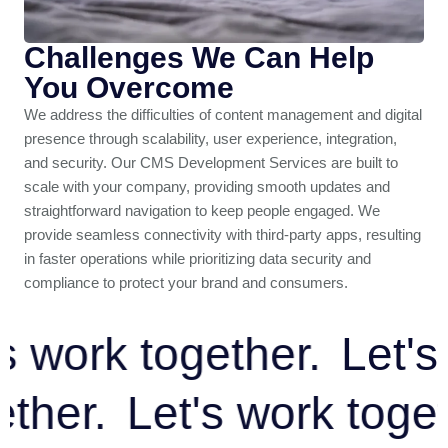
Challenges We Can Help
You Overcome
We address the difficulties of content management and digital
presence through scalability, user experience, integration,
and security. Our CMS Development Services are built to
scale with your company, providing smooth updates and
straightforward navigation to keep people engaged. We
provide seamless connectivity with third-party apps, resulting
in faster operations while prioritizing data security and
compliance to protect your brand and consumers.
work together.
Let's w
ogether.
Let's work to