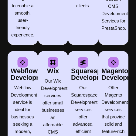
to enable a
clients.
CMS
smooth,
Development
user-
Services for
friendly
PrestaShop.
experience.
Webflow
Wix
Squarespace
Magento
Development
Development
Developme
Our Wix
Webflow
Our
Offer
Development
Development
Squarespace
Magento
services
service is
Development
Development
offer small
ideal for
services
services
businesses
businesses
offer
that provide
an
seeking a
advanced,
solid and
affordable
modern,
efficient
feature-rich
CMS