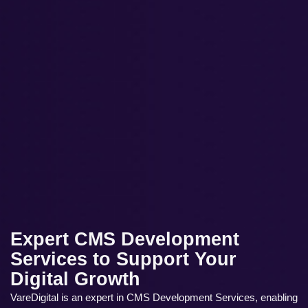
Expert CMS Development
Services to Support Your
Digital Growth
VareDigital is an expert in CMS Development Services, enabling