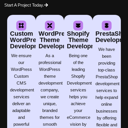
Start A Project Today.
Custom
WordPress
Shopify
PrestaSho
WordPress
Theme
Theme
Developme
Development
Development
Development
We have
We ensure
As a
Being one
been
our
professional
of the
providing
WordPress
WordPress
leading
top-class
Custom
theme
Shopify
PrestaShop
CMS
development
Development
development
development
company,
services
services to
services
we create
helps you
help expand
deliver an
unique,
achieve
online
adaptable
branded
your
businesses
and
themes for
eCommerce
by offering
powerful
smooth
vision by
flexible and