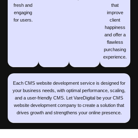
fresh and
that
engaging
improve
for users.
client
happiness
and offer a
flawless
purchasing
experience.
Each CMS website development service is designed for
your business needs, with optimal performance, scaling,
and a user-friendly CMS. Let VareDigital be your CMS
website development company to create a solution that
drives growth and strengthens your online presence.