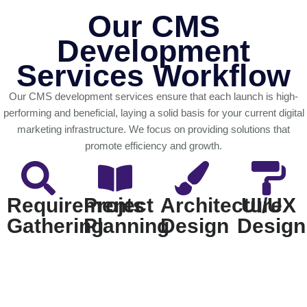
Our CMS
Development
Services Workflow
Our CMS development services ensure that each launch is high-
performing and beneficial, laying a solid basis for your current digital
marketing infrastructure. We focus on providing solutions that
promote efficiency and growth.
Requirements
Project
Architecture
UI/UX
Gathering
Planning
Design
Design
We start by
Our team
We provide a
Our design
analyzing
develops a
strong,
team creates
your
detailed
scalable CMS
user-friendly
company's
strategy,
architecture
wireframes