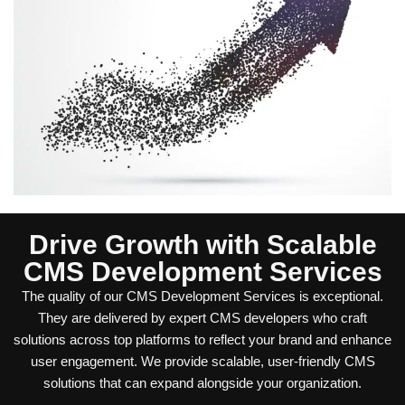
Drive Growth with Scalable
CMS Development Services
The quality of our CMS Development Services is exceptional.
They are delivered by expert CMS developers who craft
solutions across top platforms to reflect your brand and enhance
user engagement. We provide scalable, user-friendly CMS
solutions that can expand alongside your organization.