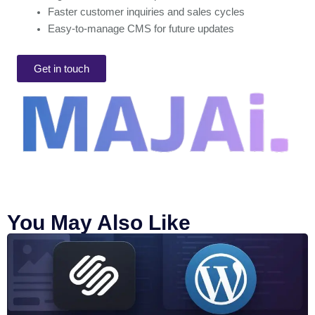
Faster customer inquiries and sales cycles
Easy-to-manage CMS for future updates
Get in touch
You May Also Like