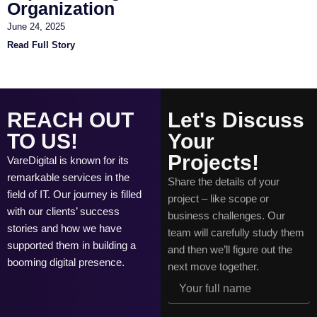
Organization
June 24, 2025
Read Full Story
REACH OUT
Let's Discuss
TO US!
Your
Projects!
VareDigital is known for its
remarkable services in the
Share the details of your
field of IT. Our journey is filled
project – like scope or
with our clients’ success
business challenges. Our
stories and how we have
team will carefully study them
supported them in building a
and then we’ll figure out the
booming digital presence.
next move together.