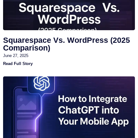
Squarespace Vs. WordPress (2025
Comparison)
June 27, 2025
Read Full Story