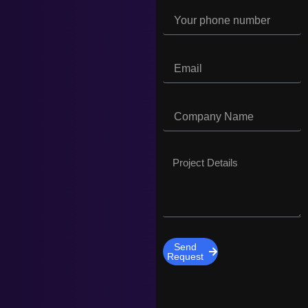
Send
Request