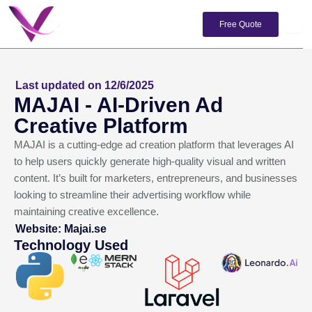
Skip
to
Free Quote
content
Last updated on 12/6/2025
MAJAI - AI-Driven Ad
Creative Platform
MAJAI is a cutting-edge ad creation platform that leverages AI
to help users quickly generate high-quality visual and written
content. It’s built for marketers, entrepreneurs, and businesses
looking to streamline their advertising workflow while
maintaining creative excellence.
Website: Majai.se
Technology Used