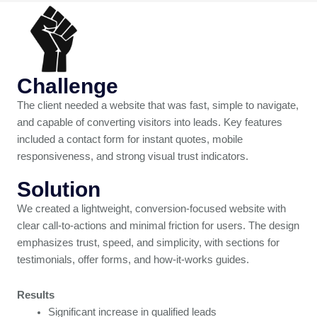
Challenge
The client needed a website that was fast, simple to navigate,
and capable of converting visitors into leads. Key features
included a contact form for instant quotes, mobile
responsiveness, and strong visual trust indicators.
Solution
We created a lightweight, conversion-focused website with
clear call-to-actions and minimal friction for users. The design
emphasizes trust, speed, and simplicity, with sections for
testimonials, offer forms, and how-it-works guides.
Results
Significant increase in qualified leads