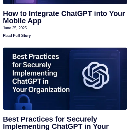
How to Integrate ChatGPT into Your
Mobile App
June 25, 2025
Read Full Story
Best Practices for Securely
Implementing ChatGPT in Your