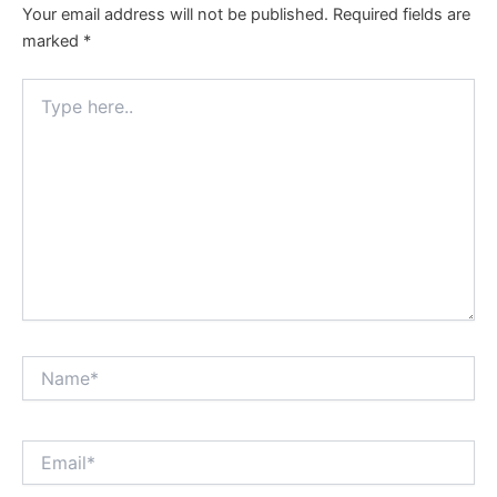
Your email address will not be published.
Required fields are
marked
*
Type
here..
Name*
Email*