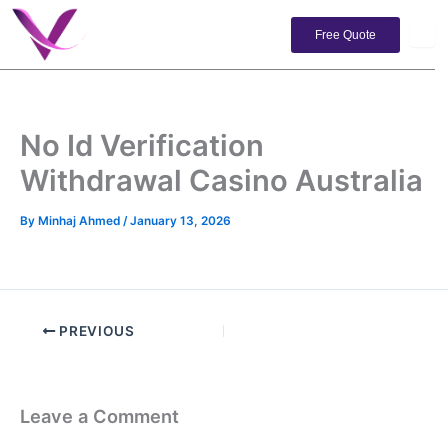
Skip
to
Free Quote
content
No Id Verification
Withdrawal Casino Australia
By
Minhaj Ahmed
/
January 13, 2026
PREVIOUS
Leave a Comment