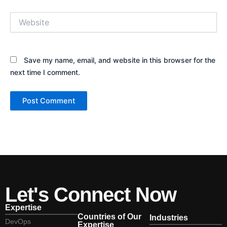
Website
Save my name, email, and website in this browser for the
next time I comment.
Let's Connect Now
Expertise
Countries of Our
Industries
DevOps
Expertise