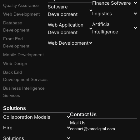
Finance Software
Quality Assurance
Software
Logistics
Development
Web Development
Database
Artificial
Web Application
Development
Intelligence
Development
Front End
Web Development
Development
Mobile Development
Web Design
Back End
Development Services
Business Intelligence
Services
Solutions
Contact Us
Collaboration Models
Mail Us
Hire
contact@varedigital.com
Solutions