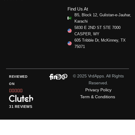
Find Us At
B5, Block 12, Gulistan-e-Jauhar,
Karachi
5830 E 2ND ST STE 7000
CASPER, WY
605 Tribble Dr, McKinney, TX
75071
© 2025 VrdApps. All Rights
REVIEWED
Reserved.
ON
Privacy Policy
Rated





Term & Conditions
5
out
31 REVIEWS
of
5