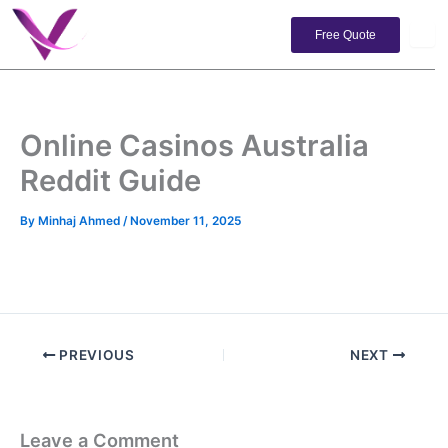
Skip
to
Free Quote
content
Online Casinos Australia
Reddit Guide
By
Minhaj Ahmed
/
November 11, 2025
PREVIOUS
NEXT
Leave a Comment