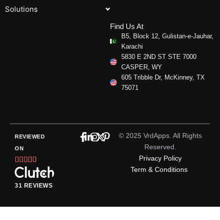
Solutions
Find Us At
B5, Block 12, Gulistan-e-Jauhar,
Karachi
5830 E 2ND ST STE 7000
CASPER, WY
605 Tribble Dr, McKinney, TX
75071
© 2025 VrdApps. All Rights
REVIEWED
Reserved.
ON
Privacy Policy
Rated





Term & Conditions
5
out
31 REVIEWS
of
5