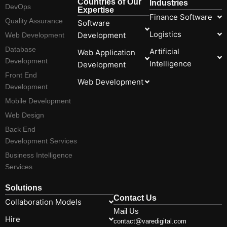
Countries of Our
Industries
DevOps
Expertise
Finance Software
Quality Assurance
Software
Logistics
Development
Web Development
Database
Artificial
Web Application
Development
Intelligence
Development
Front End
Web Development
Development
Mobile Development
Web Design
Back End
Development Services
Business Intelligence
Services
Solutions
Contact Us
Collaboration Models
Mail Us
Hire
contact@varedigital.com