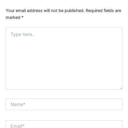
Your email address will not be published.
Required fields are
marked
*
Type
here..
Name*
Email*