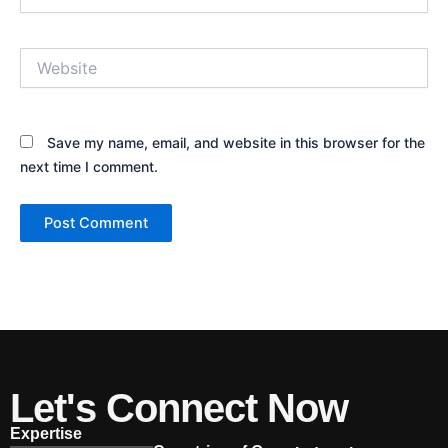
Website
Save my name, email, and website in this browser for the
next time I comment.
Let's Connect Now
Expertise