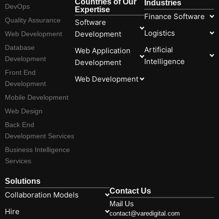
Countries of Our
Industries
DevOps
Expertise
Finance Software
Quality Assurance
Software
Logistics
Development
Web Development
Database
Artificial
Web Application
Development
Intelligence
Development
Front End
Web Development
Development
Mobile Development
Web Design
Back End
Development Services
Business Intelligence
Services
Solutions
Contact Us
Collaboration Models
Mail Us
Hire
contact@varedigital.com