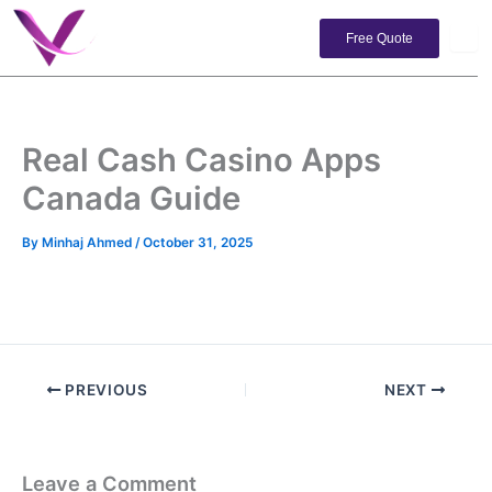
Skip
to
Free Quote
content
Real Cash Casino Apps
Canada Guide
By
Minhaj Ahmed
/
October 31, 2025
PREVIOUS
NEXT
Leave a Comment