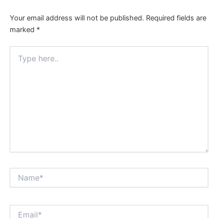
Your email address will not be published.
Required fields are
marked
*
Type
here..
Name*
Email*