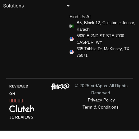
Solutions
Find Us At
B5, Block 12, Gulistan-e-Jauhar,
Karachi
5830 E 2ND ST STE 7000
CASPER, WY
605 Tribble Dr, McKinney, TX
75071
© 2025 VrdApps. All Rights
REVIEWED
Reserved.
ON
Privacy Policy
Rated





Term & Conditions
5
out
31 REVIEWS
of
5