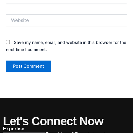
Website
Save my name, email, and website in this browser for the
next time I comment.
Let's Connect Now
Expertise