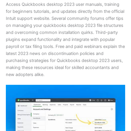
Access Quickbooks desktop 2023 user manuals, training
for beginners tutorials, and updates directly from the official
Intuit support website. Several community forums offer tips
on managing your quickbooks desktop 2023 file structures
and overcoming common installation quirks. Third-party
plugins expand functionality and integrate with popular
payroll or tax filing tools. Free and paid webinars explain the
latest 2023 news on discontinuation policies and
purchasing strategies for Quickbooks desktop 2023 users,
making these resources ideal for skilled accountants and
new adopters alike.