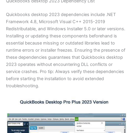
Quickbooks desktop 2023 Dependency List
Quickbooks desktop 2023 dependencies include .NET
Framework 4.8, Microsoft Visual C++ 2015-2019
Redistributable, and Windows Installer 5.0 or later versions.
Installing or updating these components beforehand is
essential because missing or outdated libraries lead to
runtime errors or installer freezes. Ensuring the presence of
these dependencies guarantees that Quickbooks desktop
2023 operates without encountering DLL conflicts or
service crashes. Pro tip: Always verify these dependencies
before starting the installation to avoid extended
troubleshooting.