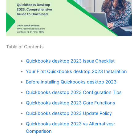
Table of Contents
Quickbooks desktop 2023 Issue Checklist
Your First Quickbooks desktop 2023 Installation
Before Installing Quickbooks desktop 2023
Quickbooks desktop 2023 Configuration Tips
Quickbooks desktop 2023 Core Functions
Quickbooks desktop 2023 Update Policy
Quickbooks desktop 2023 vs Alternatives:
Comparison