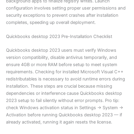
background apps to finalize registry writes. Launch
configuration involves setting proper user permissions and
security exceptions to prevent crashes after installation
completes, speeding up overall deployment.
Quickbooks desktop 2023 Pre-Installation Checklist
Quickbooks desktop 2023 users must verify Windows
version compatibility, disable antivirus temporarily, and
ensure 4GB or more RAM before setup to meet system
requirements. Checking for installed Microsoft Visual C++
redistributables is necessary to avoid runtime errors during
installation. These steps are crucial because missing
dependencies or interference cause Quickbooks desktop
2023 setup to fail silently without error prompts. Pro tip:
check Windows activation status in Settings → System →
Activation before running Quickbooks desktop 2023 — if
already activated, running it again resets the license.