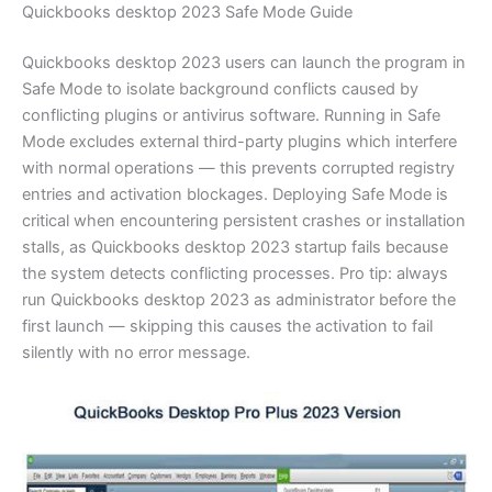
Quickbooks desktop 2023 Safe Mode Guide
Quickbooks desktop 2023 users can launch the program in
Safe Mode to isolate background conflicts caused by
conflicting plugins or antivirus software. Running in Safe
Mode excludes external third-party plugins which interfere
with normal operations — this prevents corrupted registry
entries and activation blockages. Deploying Safe Mode is
critical when encountering persistent crashes or installation
stalls, as Quickbooks desktop 2023 startup fails because
the system detects conflicting processes. Pro tip: always
run Quickbooks desktop 2023 as administrator before the
first launch — skipping this causes the activation to fail
silently with no error message.