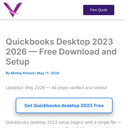
Skip
to
Free Quote
content
Quickbooks Desktop 2023
2026 — Free Download and
Setup
By
Minhaj Ahmed
/
May 11, 2024
Updated: May 2026 — All steps verified and tested
Get Quickbooks desktop 2023 Free
Quickbooks desktop 2023 setup begins with a single file —