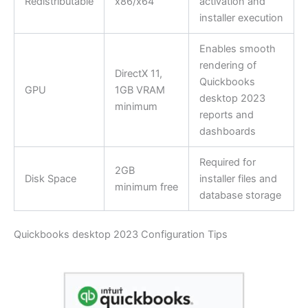
Redistributable
x86/x64
activation and
installer execution
Enables smooth
rendering of
DirectX 11,
Quickbooks
GPU
1GB VRAM
desktop 2023
minimum
reports and
dashboards
Required for
2GB
Disk Space
installer files and
minimum free
database storage
Quickbooks desktop 2023 Configuration Tips