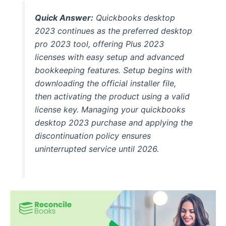
Quick Answer:
Quickbooks desktop
2023 continues as the preferred desktop
pro 2023 tool, offering Plus 2023
licenses with easy setup and advanced
bookkeeping features. Setup begins with
downloading the official installer file,
then activating the product using a valid
license key. Managing your quickbooks
desktop 2023 purchase and applying the
discontinuation policy ensures
uninterrupted service until 2026.