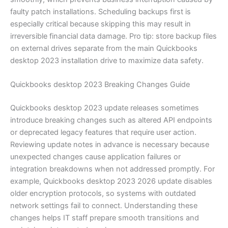
faulty patch installations. Scheduling backups first is
especially critical because skipping this may result in
irreversible financial data damage. Pro tip: store backup files
on external drives separate from the main Quickbooks
desktop 2023 installation drive to maximize data safety.
Quickbooks desktop 2023 Breaking Changes Guide
Quickbooks desktop 2023 update releases sometimes
introduce breaking changes such as altered API endpoints
or deprecated legacy features that require user action.
Reviewing update notes in advance is necessary because
unexpected changes cause application failures or
integration breakdowns when not addressed promptly. For
example, Quickbooks desktop 2023 2026 update disables
older encryption protocols, so systems with outdated
network settings fail to connect. Understanding these
changes helps IT staff prepare smooth transitions and