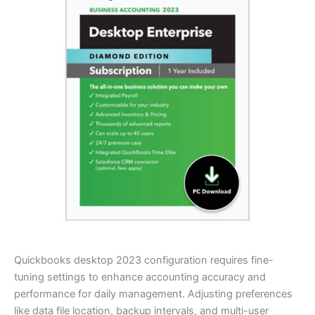
Quickbooks desktop 2023 configuration requires fine-
tuning settings to enhance accounting accuracy and
performance for daily management. Adjusting preferences
like data file location, backup intervals, and multi-user