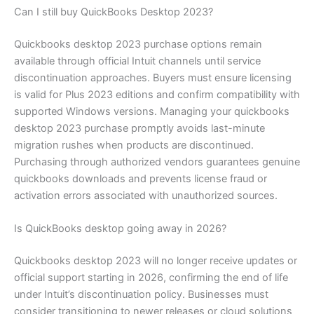
Can I still buy QuickBooks Desktop 2023?
Quickbooks desktop 2023 purchase options remain
available through official Intuit channels until service
discontinuation approaches. Buyers must ensure licensing
is valid for Plus 2023 editions and confirm compatibility with
supported Windows versions. Managing your quickbooks
desktop 2023 purchase promptly avoids last-minute
migration rushes when products are discontinued.
Purchasing through authorized vendors guarantees genuine
quickbooks downloads and prevents license fraud or
activation errors associated with unauthorized sources.
Is QuickBooks desktop going away in 2026?
Quickbooks desktop 2023 will no longer receive updates or
official support starting in 2026, confirming the end of life
under Intuit’s discontinuation policy. Businesses must
consider transitioning to newer releases or cloud solutions