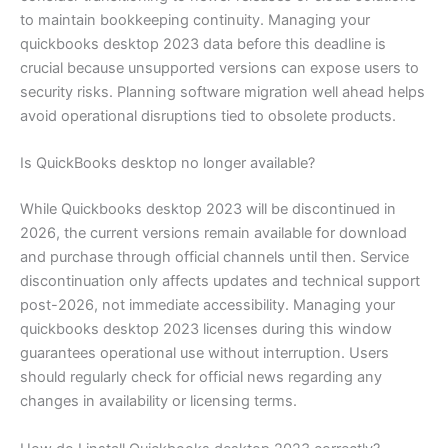
to maintain bookkeeping continuity. Managing your
quickbooks desktop 2023 data before this deadline is
crucial because unsupported versions can expose users to
security risks. Planning software migration well ahead helps
avoid operational disruptions tied to obsolete products.
Is QuickBooks desktop no longer available?
While Quickbooks desktop 2023 will be discontinued in
2026, the current versions remain available for download
and purchase through official channels until then. Service
discontinuation only affects updates and technical support
post-2026, not immediate accessibility. Managing your
quickbooks desktop 2023 licenses during this window
guarantees operational use without interruption. Users
should regularly check for official news regarding any
changes in availability or licensing terms.