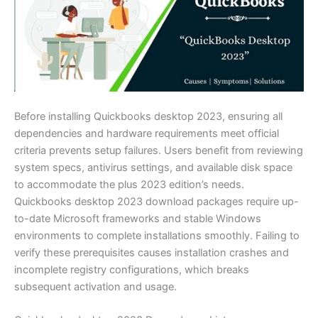
Before installing Quickbooks desktop 2023, ensuring all
dependencies and hardware requirements meet official
criteria prevents setup failures. Users benefit from reviewing
system specs, antivirus settings, and available disk space
to accommodate the plus 2023 edition’s needs.
Quickbooks desktop 2023 download packages require up-
to-date Microsoft frameworks and stable Windows
environments to complete installations smoothly. Failing to
verify these prerequisites causes installation crashes and
incomplete registry configurations, which breaks
subsequent activation and usage.