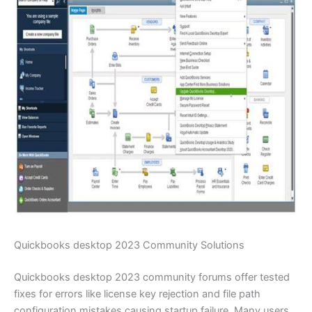
Quickbooks desktop 2023 Community Solutions
Quickbooks desktop 2023 community forums offer tested
fixes for errors like license key rejection and file path
configuration mistakes causing startup failure. Many users