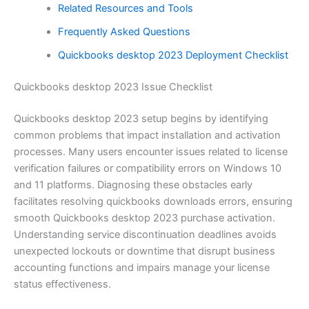
Related Resources and Tools
Frequently Asked Questions
Quickbooks desktop 2023 Deployment Checklist
Quickbooks desktop 2023 Issue Checklist
Quickbooks desktop 2023 setup begins by identifying
common problems that impact installation and activation
processes. Many users encounter issues related to license
verification failures or compatibility errors on Windows 10
and 11 platforms. Diagnosing these obstacles early
facilitates resolving quickbooks downloads errors, ensuring
smooth Quickbooks desktop 2023 purchase activation.
Understanding service discontinuation deadlines avoids
unexpected lockouts or downtime that disrupt business
accounting functions and impairs manage your license
status effectiveness.