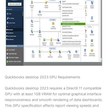
Quickbooks desktop 2023 GPU Requirements
Quickbooks desktop 2023 requires a DirectX 11 compatible
GPU with at least 1GB VRAM for optimal graphical interface
responsiveness and smooth rendering of data dashboards.
This GPU specification affects report viewing speeds and