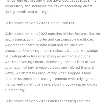
manual entries. Missing these advanced capabilities limits
productivity and increases the risk of accounting errors
during month-end closings.
Quickbooks desktop 2023 Hidden Features
Quickbooks desktop 2023 contains hidden features like the
batch transaction importer and customizable dashboard
widgets that optimize data input and visualization
processes. Unlocking these requires advanced knowledge
of configuration files or enabling experimental options
within the settings menu. Accessing these utilities allows
automation of bulk invoice uploads and tailored financial
views, which breaks productivity when skipped. Many
users miss these time-saving elements while relying on
manual entry methods alone, slowing bookkeeping cycles
substantially.
Quickbooks desktop 2023 Batch Processing Features