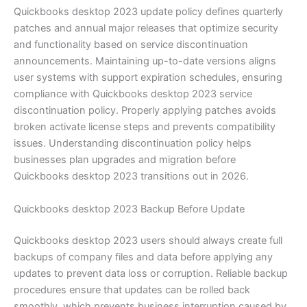
Quickbooks desktop 2023 update policy defines quarterly
patches and annual major releases that optimize security
and functionality based on service discontinuation
announcements. Maintaining up-to-date versions aligns
user systems with support expiration schedules, ensuring
compliance with Quickbooks desktop 2023 service
discontinuation policy. Properly applying patches avoids
broken activate license steps and prevents compatibility
issues. Understanding discontinuation policy helps
businesses plan upgrades and migration before
Quickbooks desktop 2023 transitions out in 2026.
Quickbooks desktop 2023 Backup Before Update
Quickbooks desktop 2023 users should always create full
backups of company files and data before applying any
updates to prevent data loss or corruption. Reliable backup
procedures ensure that updates can be rolled back
smoothly, which prevents business interruption caused by