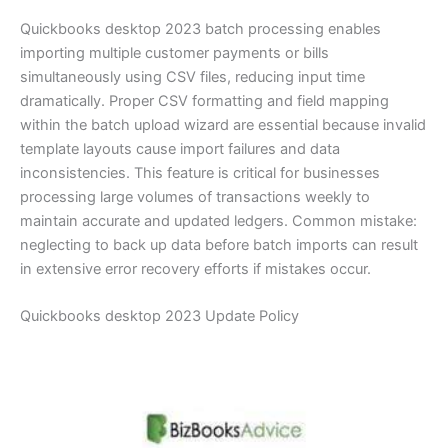
Quickbooks desktop 2023 batch processing enables
importing multiple customer payments or bills
simultaneously using CSV files, reducing input time
dramatically. Proper CSV formatting and field mapping
within the batch upload wizard are essential because invalid
template layouts cause import failures and data
inconsistencies. This feature is critical for businesses
processing large volumes of transactions weekly to
maintain accurate and updated ledgers. Common mistake:
neglecting to back up data before batch imports can result
in extensive error recovery efforts if mistakes occur.
Quickbooks desktop 2023 Update Policy