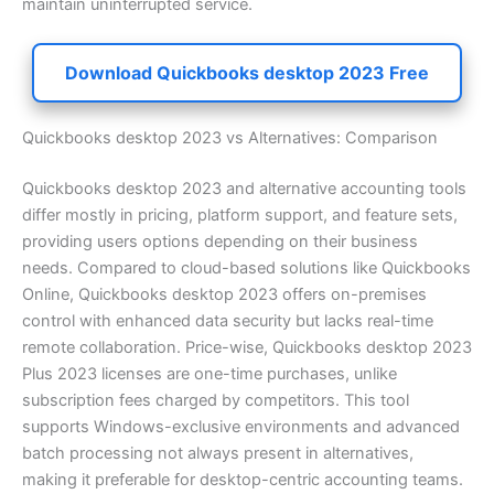
maintain uninterrupted service.
Download Quickbooks desktop 2023 Free
Quickbooks desktop 2023 vs Alternatives: Comparison
Quickbooks desktop 2023 and alternative accounting tools
differ mostly in pricing, platform support, and feature sets,
providing users options depending on their business
needs. Compared to cloud-based solutions like Quickbooks
Online, Quickbooks desktop 2023 offers on-premises
control with enhanced data security but lacks real-time
remote collaboration. Price-wise, Quickbooks desktop 2023
Plus 2023 licenses are one-time purchases, unlike
subscription fees charged by competitors. This tool
supports Windows-exclusive environments and advanced
batch processing not always present in alternatives,
making it preferable for desktop-centric accounting teams.