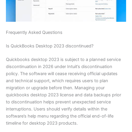
Frequently Asked Questions
Is QuickBooks Desktop 2023 discontinued?
Quickbooks desktop 2023 is subject to a planned service
discontinuation in 2026 under Intuit’s discontinuation
policy. The software will cease receiving official updates
and technical support, which requires users to plan
migration or upgrade before then. Managing your
quickbooks desktop 2023 license and data backups prior
to discontinuation helps prevent unexpected service
interruptions. Users should verify details within the
software’s help menu regarding the official end-of-life
timeline for desktop 2023 products.