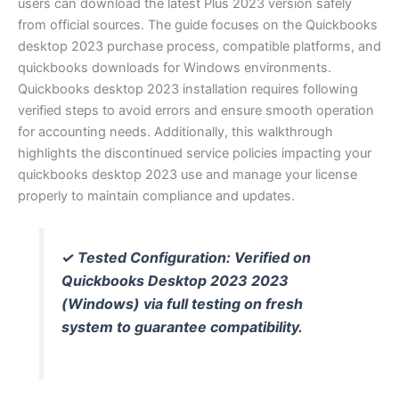
users can download the latest Plus 2023 version safely
from official sources. The guide focuses on the Quickbooks
desktop 2023 purchase process, compatible platforms, and
quickbooks downloads for Windows environments.
Quickbooks desktop 2023 installation requires following
verified steps to avoid errors and ensure smooth operation
for accounting needs. Additionally, this walkthrough
highlights the discontinued service policies impacting your
quickbooks desktop 2023 use and manage your license
properly to maintain compliance and updates.
✓ Tested Configuration: Verified on
Quickbooks Desktop 2023 2023
(Windows) via full testing on fresh
system to guarantee compatibility.