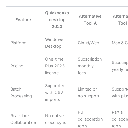
Quickbooks
Alternative
Alterna
Feature
desktop
Tool A
Tool
2023
Windows
Platform
Cloud/Web
Mac & C
Desktop
One-time
Subscription
Subscrip
Pricing
Plus 2023
monthly
yearly f
license
fees
Supported
Batch
Limited or
Support
with CSV
Processing
no support
with plu
imports
Full
Partial
Real-time
No native
collaboration
collabor
Collaboration
cloud sync
tools
tools