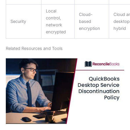
Local
Cloud-
Cloud a
control,
Security
based
desktop
network
encryption
hybrid
encrypted
Related Resources and Tools