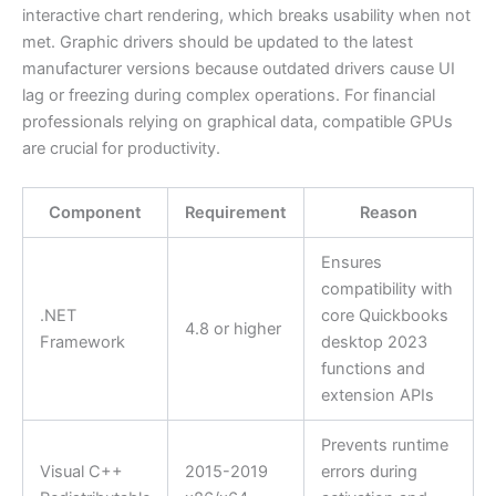
interactive chart rendering, which breaks usability when not
met. Graphic drivers should be updated to the latest
manufacturer versions because outdated drivers cause UI
lag or freezing during complex operations. For financial
professionals relying on graphical data, compatible GPUs
are crucial for productivity.
Component
Requirement
Reason
Ensures
compatibility with
.NET
core Quickbooks
4.8 or higher
Framework
desktop 2023
functions and
extension APIs
Prevents runtime
Visual C++
2015-2019
errors during