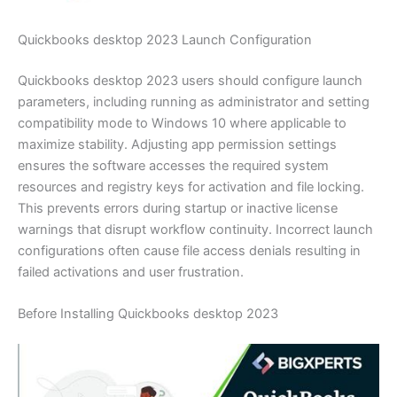
Quickbooks desktop 2023 Launch Configuration
Quickbooks desktop 2023 users should configure launch
parameters, including running as administrator and setting
compatibility mode to Windows 10 where applicable to
maximize stability. Adjusting app permission settings
ensures the software accesses the required system
resources and registry keys for activation and file locking.
This prevents errors during startup or inactive license
warnings that disrupt workflow continuity. Incorrect launch
configurations often cause file access denials resulting in
failed activations and user frustration.
Before Installing Quickbooks desktop 2023