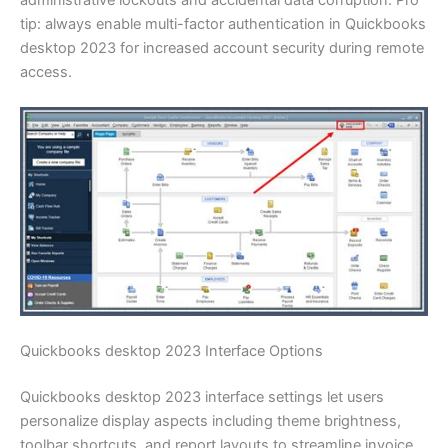
tip: always enable multi-factor authentication in Quickbooks
desktop 2023 for increased account security during remote
access.
Quickbooks desktop 2023 Interface Options
Quickbooks desktop 2023 interface settings let users
personalize display aspects including theme brightness,
toolbar shortcuts, and report layouts to streamline invoice