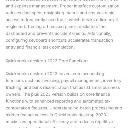
and expense management. Proper interface customization
reduces time spent navigating menus and ensures rapid
access to frequently used tools, which breaks efficiency if
neglected. Turning off unused panels declutters the
dashboard and prevents accidental edits. Additionally,
configuring keyboard shortcuts accelerates transaction
entry and financial task completion.
Quickbooks desktop 2023 Core Functions
Quickbooks desktop 2023 covers core accounting
functions such as invoicing, payroll management, inventory
tracking, and bank reconciliation that assist small business
owners. The plus 2023 version builds on core finance
functions with enhanced reporting and automated tax
computation features. Understanding batch processing and
hidden feature access in Quickbooks desktop 2023
maximizes operational efficiency and reduces repetitive