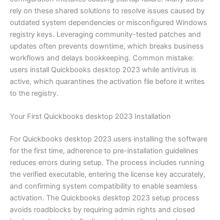
rely on these shared solutions to resolve issues caused by
outdated system dependencies or misconfigured Windows
registry keys. Leveraging community-tested patches and
updates often prevents downtime, which breaks business
workflows and delays bookkeeping. Common mistake:
users install Quickbooks desktop 2023 while antivirus is
active, which quarantines the activation file before it writes
to the registry.
Your First Quickbooks desktop 2023 Installation
For Quickbooks desktop 2023 users installing the software
for the first time, adherence to pre-installation guidelines
reduces errors during setup. The process includes running
the verified executable, entering the license key accurately,
and confirming system compatibility to enable seamless
activation. The Quickbooks desktop 2023 setup process
avoids roadblocks by requiring admin rights and closed