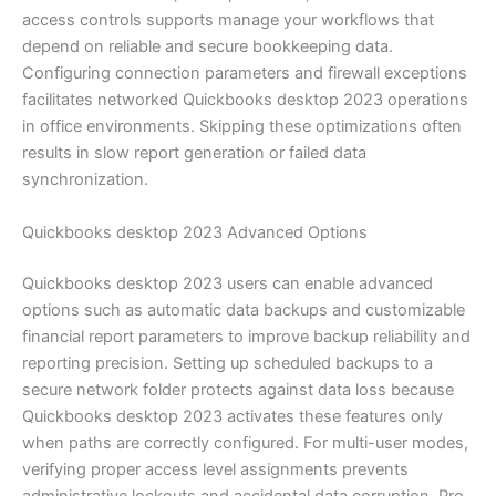
access controls supports manage your workflows that
depend on reliable and secure bookkeeping data.
Configuring connection parameters and firewall exceptions
facilitates networked Quickbooks desktop 2023 operations
in office environments. Skipping these optimizations often
results in slow report generation or failed data
synchronization.
Quickbooks desktop 2023 Advanced Options
Quickbooks desktop 2023 users can enable advanced
options such as automatic data backups and customizable
financial report parameters to improve backup reliability and
reporting precision. Setting up scheduled backups to a
secure network folder protects against data loss because
Quickbooks desktop 2023 activates these features only
when paths are correctly configured. For multi-user modes,
verifying proper access level assignments prevents
administrative lockouts and accidental data corruption. Pro