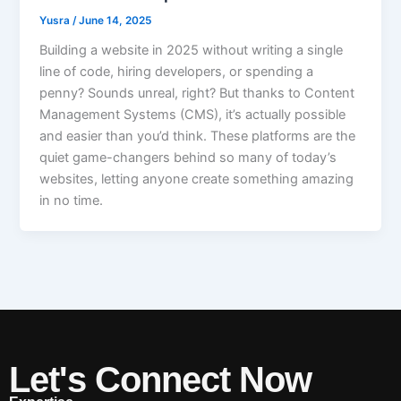
Yusra
/
June 14, 2025
Building a website in 2025 without writing a single
line of code, hiring developers, or spending a
penny? Sounds unreal, right? But thanks to Content
Management Systems (CMS), it’s actually possible
and easier than you’d think. These platforms are the
quiet game-changers behind so many of today’s
websites, letting anyone create something amazing
in no time.
Let's Connect Now