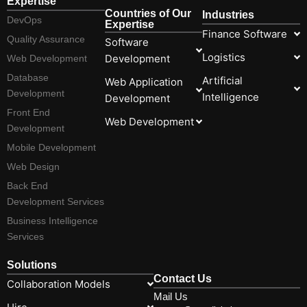
Expertise
Countries of Our
Industries
DevOps
Expertise
Finance Software
Quality Assurance
Software
Logistics
Development
Web Development
Database
Artificial
Web Application
Development
Intelligence
Development
Front End
Web Development
Development
Mobile Development
Web Design
Back End
Development Services
Business Intelligence
Services
Solutions
Contact Us
Collaboration Models
Mail Us