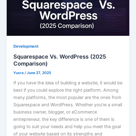
Development
Squarespace Vs. WordPress (2025
Comparison)
Yusra
/
June 27, 2025
If you have the idea of building a website, it would be
best if you could explore the right platform. Among
many platforms, the most popular are the ones from
Squarespace and WordPress. Whether you’re a small
business owner, blogger, or eCommerce
entrepreneur, the key difference is one of them is
going to suit your needs and help you meet the goal
of your website based on its strengths and