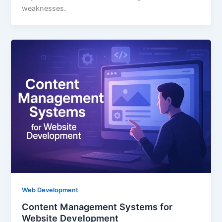
weaknesses.
Web Development
Content Management Systems for
Website Development