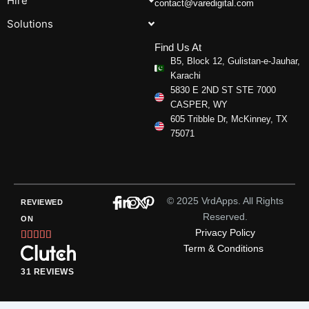
Hire
contact@varedigital.com
Solutions
Find Us At
B5, Block 12, Gulistan-e-Jauhar,
Karachi
5830 E 2ND ST STE 7000
CASPER, WY
605 Tribble Dr, McKinney, TX
75071
© 2025 VrdApps. All Rights
REVIEWED
Reserved.
ON
Privacy Policy
Rated





Term & Conditions
5
out
31 REVIEWS
of
5