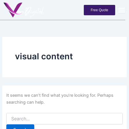
Search
Skip
for:
to
Free Quote
content
visual content
It seems we can’t find what you’re looking for. Perhaps
searching can help.