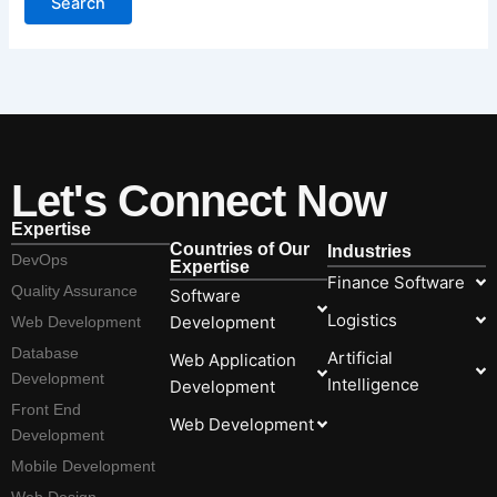
Let's Connect Now
Expertise
Countries of Our
Industries
DevOps
Expertise
Finance Software
Quality Assurance
Software
Logistics
Development
Web Development
Database
Artificial
Web Application
Development
Intelligence
Development
Front End
Web Development
Development
Mobile Development
Web Design