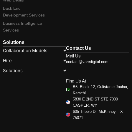
Back End
Development Services
Business Intelligence
Services
Solutions
Contact Us
Collaboration Models
Mail Us
Hire
contact@varedigital.com
Solutions
Find Us At
B5, Block 12, Gulistan-e-Jauhar,
Karachi
5830 E 2ND ST STE 7000
CASPER, WY
605 Tribble Dr, McKinney, TX
75071