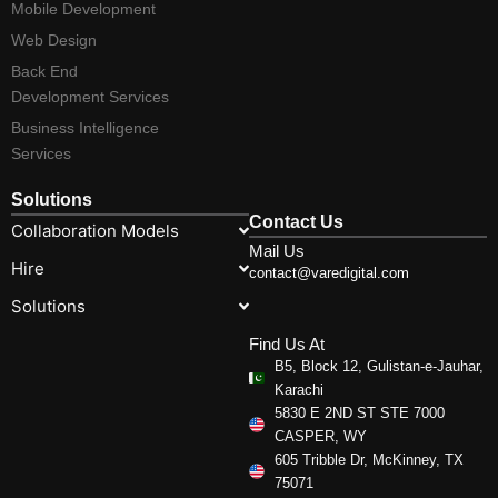
Mobile Development
Web Design
Back End
Development Services
Business Intelligence
Services
Solutions
Contact Us
Collaboration Models
Mail Us
Hire
contact@varedigital.com
Solutions
Find Us At
B5, Block 12, Gulistan-e-Jauhar,
Karachi
5830 E 2ND ST STE 7000
CASPER, WY
605 Tribble Dr, McKinney, TX
75071