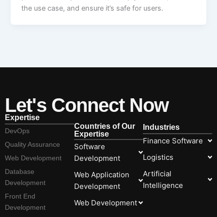
the use case, and ensure it’s safe for users.
Let's Connect Now
Expertise
Countries of Our
Industries
DevOps
Expertise
Finance Software
Quality Assurance
Software
Logistics
Development
Web Development
Database
Artificial
Web Application
Development
Intelligence
Development
Front End
Web Development
Development