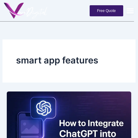
Skip
to
Free Quote
content
smart app features