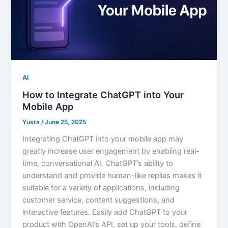
AI
How to Integrate ChatGPT into Your
Mobile App
Yusra
/
June 25, 2025
Integrating ChatGPT into your mobile app may
greatly increase user engagement by enabling real-
time, conversational AI. ChatGPT’s ability to
understand and provide human-like replies makes it
suitable for a variety of applications, including
customer service, content suggestions, and
interactive features. Easily add ChatGPT to your
product with OpenAI’s API, set up your tools, define