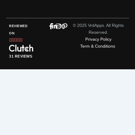
© 2025 VrdApps. All Rights
REVIEWED
Reserved.
ON
Privacy Policy
Rated





Term & Conditions
5
out
31 REVIEWS
of
5