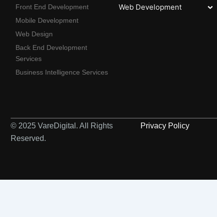
Web Development
Front End Development
Mobile Development
Web Design
Back End Development
Services
Business Intelligence Services
© 2025 VareDigital. All Rights
Privacy Policy
Reserved.