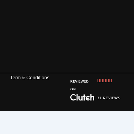
Term & Conditions
Rated





REVIEWED
5
ON
out
31 REVIEWS
of
5