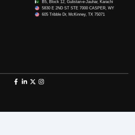
B5, Block 12, Gulistan-e-Jauhar, Karachi
5830 E 2ND ST STE 7000 CASPER, WY
605 Tribble Dr, McKinney, TX 75071