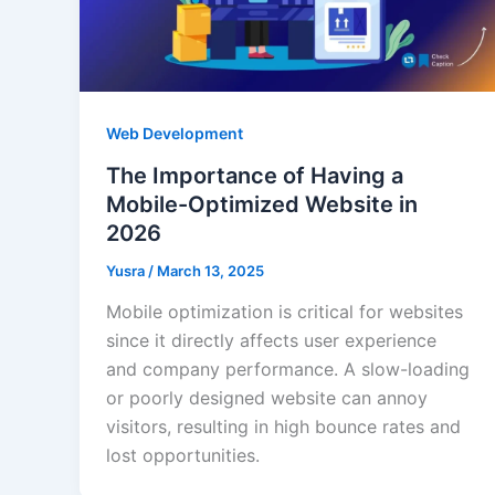
Web Development
The Importance of Having a
Mobile-Optimized Website in
2026
Yusra
/
March 13, 2025
Mobile optimization is critical for websites
since it directly affects user experience
and company performance. A slow-loading
or poorly designed website can annoy
visitors, resulting in high bounce rates and
lost opportunities.