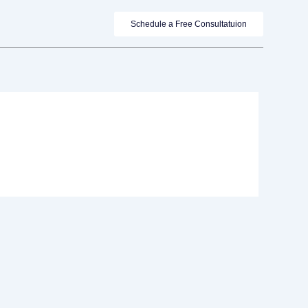
Schedule a Free Consultatuion