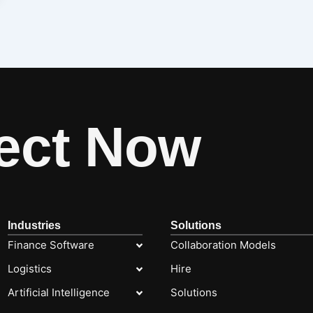
ect Now
Industries
Solutions
Finance Software
Collaboration Models
Logistics
Hire
Artificial Intelligence
Solutions