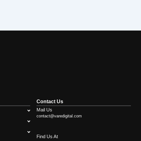
Contact Us
Mail Us
contact@varedigital.com
Find Us At