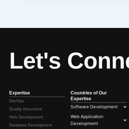
Let's Conn
Expertise
Countries of Our
Expertise
DevOps
Software Development
Quality Assurance
Web Application
Web Development
Development
Database Development