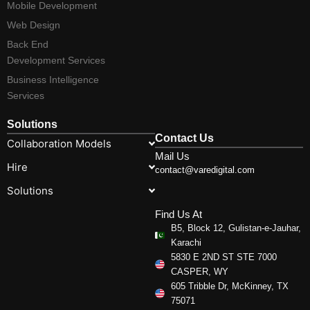
Mobile Development
Web Design
Back End
Development Services
Business Intelligence
Services
Solutions
Contact Us
Collaboration Models
Mail Us
Hire
contact@varedigital.com
Solutions
Find Us At
B5, Block 12, Gulistan-e-Jauhar,
Karachi
5830 E 2ND ST STE 7000
CASPER, WY
605 Tribble Dr, McKinney, TX
75071