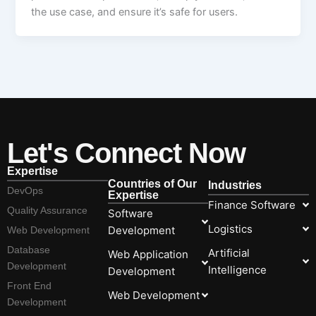
the use case, and ensure it’s safe for users.
Let's Connect Now
Expertise
Countries of Our
Industries
DevOps
Expertise
Finance Software
Quality Assurance
Software
Logistics
Development
Web Development
Database
Artificial
Web Application
Development
Intelligence
Development
Front End
Web Development
Development