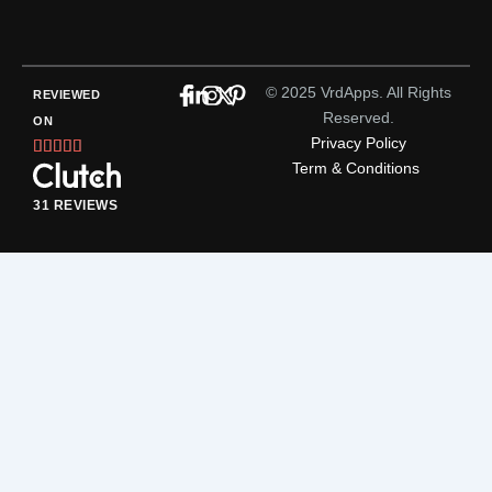
© 2025 VrdApps. All Rights
REVIEWED
Reserved.
ON
Privacy Policy
Rated





Term & Conditions
5
out
31 REVIEWS
of
5