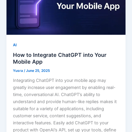
AI
How to Integrate ChatGPT into Your
Mobile App
Yusra
/
June 25, 2025
Integrating ChatGPT into your mobile app may
greatly increase user engagement by enabling real-
time, conversational AI. ChatGPT’s ability to
understand and provide human-like replies makes it
suitable for a variety of applications, including
customer service, content suggestions, and
interactive features. Easily add ChatGPT to your
product with OpenAI’s API, set up your tools, define