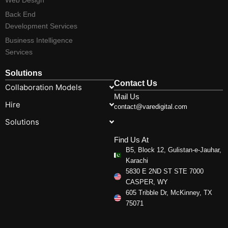
Back End
Development Services
Business Intelligence
Services
Solutions
Contact Us
Collaboration Models
Mail Us
Hire
contact@varedigital.com
Solutions
Find Us At
B5, Block 12, Gulistan-e-Jauhar,
Karachi
5830 E 2ND ST STE 7000
CASPER, WY
605 Tribble Dr, McKinney, TX
75071