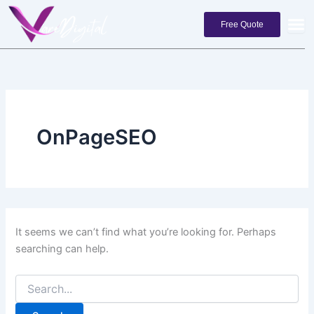
Search
Skip
for:
to
Free Quote
content
OnPageSEO
It seems we can’t find what you’re looking for. Perhaps
searching can help.