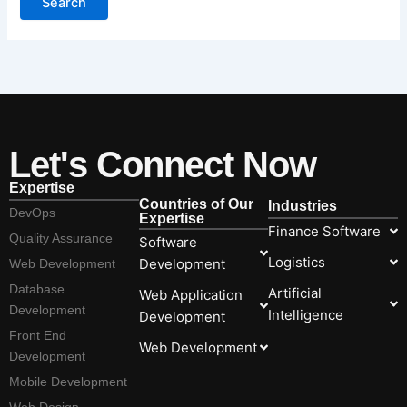
Let's Connect Now
Expertise
Countries of Our
Industries
DevOps
Expertise
Finance Software
Quality Assurance
Software
Logistics
Development
Web Development
Database
Artificial
Web Application
Development
Intelligence
Development
Front End
Web Development
Development
Mobile Development
Web Design