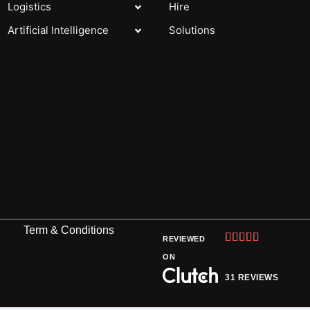
Logistics
Hire
Artificial Intelligence
Solutions
Term & Conditions
Rated





REVIEWED
5
ON
out
31 REVIEWS
of
5