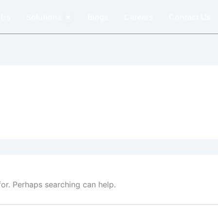
Open Solutions
 Us
Solutions
Blogs
Careers
Contact Us
for. Perhaps searching can help.