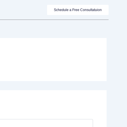
Schedule a Free Consultatuion