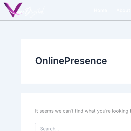
Search
Skip
for:
Home
About
to
content
OnlinePresence
It seems we can’t find what you’re looking 