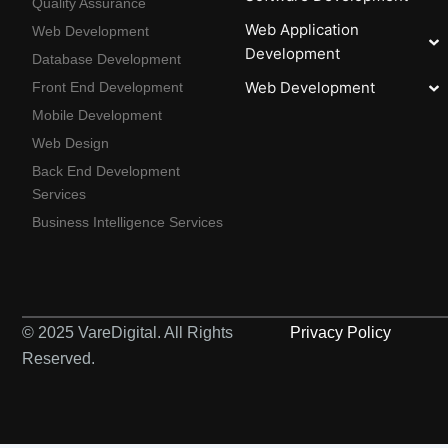
Quality Assurance
Web Application
Web Development
Development
Database Development
Web Development
Front End Development
Mobile Development
Web Design
Back End Development
Services
Business Intelligence Services
© 2025 VareDigital. All Rights
Privacy Policy
Reserved.