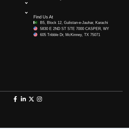
Find Us At
B5, Block 12, Gulistan-e-Jauhar, Karachi
5830 E 2ND ST STE 7000 CASPER, WY
605 Tribble Dr, McKinney, TX 75071