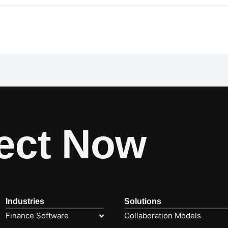
ect Now
Industries
Solutions
Finance Software
Collaboration Models