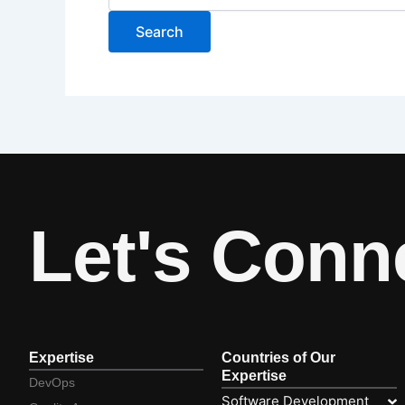
Let's Conn
Expertise
Countries of Our
Expertise
DevOps
Software Development