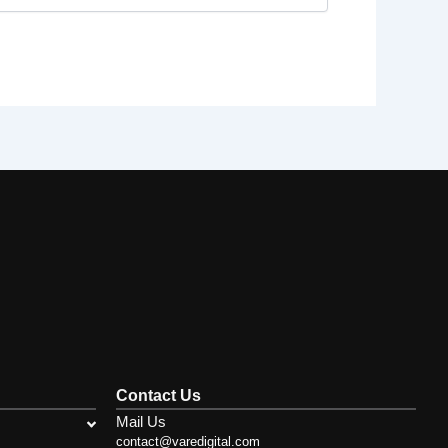
Contact Us
Mail Us
contact@varedigital.com