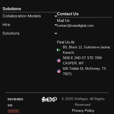
Solutions
Contact Us
Collaboration Models
Mail Us
Hire
contact@varedigital.com
Solutions
Find Us At
B5, Block 12, Gulistan-e-Jauhar,
Karachi
5830 E 2ND ST STE 7000
CASPER, WY
605 Tribble Dr, McKinney, TX
75071
© 2025 VrdApps. All Rights
REVIEWED
Reserved.
ON
Privacy Policy
Rated




