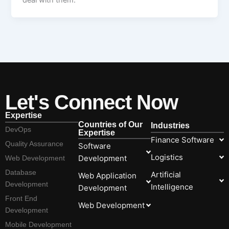
deal with them.
Let's Connect Now
Expertise
Countries of Our
Industries
DevOps
Expertise
Finance Software
Quality Assurance
Software
Logistics
Development
Web Development
Database
Artificial
Web Application
Development
Intelligence
Development
Front End
Web Development
Development
Mobile Development