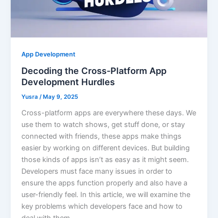
App Development
Decoding the Cross-Platform App
Development Hurdles
Yusra
/
May 9, 2025
Cross-platform apps are everywhere these days. We
use them to watch shows, get stuff done, or stay
connected with friends, these apps make things
easier by working on different devices. But building
those kinds of apps isn’t as easy as it might seem.
Developers must face many issues in order to
ensure the apps function properly and also have a
user-friendly feel. In this article, we will examine the
key problems which developers face and how to