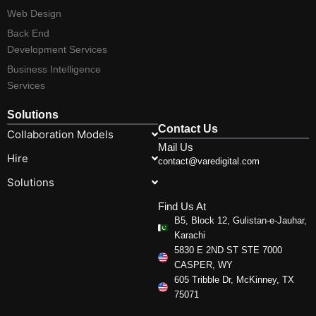
Web Design
Back End
Development Services
Business Intelligence
Services
Solutions
Contact Us
Collaboration Models
Mail Us
Hire
contact@varedigital.com
Solutions
Find Us At
B5, Block 12, Gulistan-e-Jauhar,
Karachi
5830 E 2ND ST STE 7000
CASPER, WY
605 Tribble Dr, McKinney, TX
75071