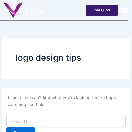
Search
Skip
for:
to
Free Quote
content
logo design tips
It seems we can’t find what you’re looking for. Perhaps
searching can help.