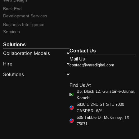
Back End
Development Services
Business Intelligence
Services
Solutions
Contact Us
Collaboration Models
Mail Us
Hire
contact@varedigital.com
Solutions
Find Us At
B5, Block 12, Gulistan-e-Jauhar,
Karachi
5830 E 2ND ST STE 7000
CASPER, WY
605 Tribble Dr, McKinney, TX
75071