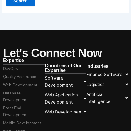
Let's Connect Now
Expertise
Countries of Our
Industries
DevOps
Expertise
Finance Software
Quality Assurance
Software
Logistics
Development
Web Development
Database
Artificial
Web Application
Development
Intelligence
Development
Front End
Web Development
Development
Mobile Development
Web Design