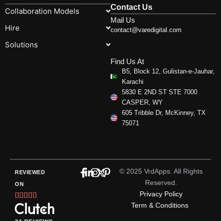
Contact Us
Collaboration Models
Mail Us
Hire
contact@varedigital.com
Solutions
Find Us At
B5, Block 12, Gulistan-e-Jauhar,
Karachi
5830 E 2ND ST STE 7000
CASPER, WY
605 Tribble Dr, McKinney, TX
75071
© 2025 VrdApps. All Rights
REVIEWED
Reserved.
ON
Privacy Policy
Rated





Term & Conditions
5
out