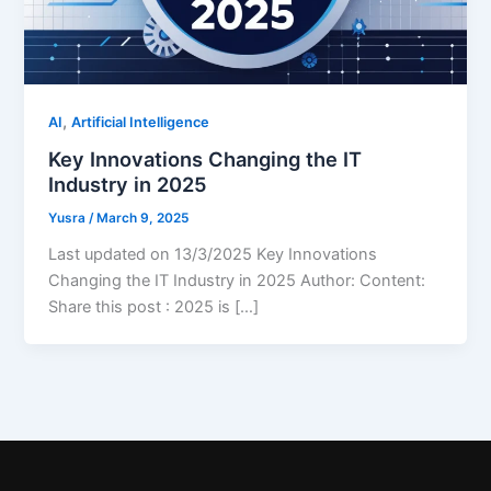
,
AI
Artificial Intelligence
Key Innovations Changing the IT
Industry in 2025
Yusra
/
March 9, 2025
Last updated on 13/3/2025 Key Innovations
Changing the IT Industry in 2025 Author: Content:
Share this post : 2025 is […]