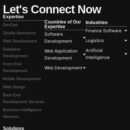
Let's Connect Now
Expertise
Countries of Our
Industries
DevOps
Expertise
Finance Software
Quality Assurance
Software
Logistics
Development
Web Development
Database
Artificial
Web Application
Development
Intelligence
Development
Front End
Web Development
Development
Mobile Development
Web Design
Back End
Development Services
Business Intelligence
Services
Solutions