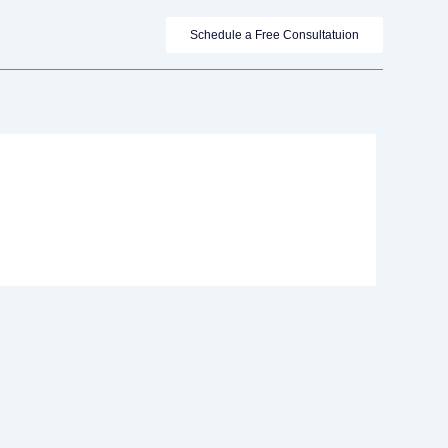
Schedule a Free Consultatuion