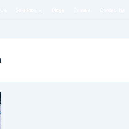
Open Solutions
 Us
Solutions
Blogs
Careers
Contact Us
n