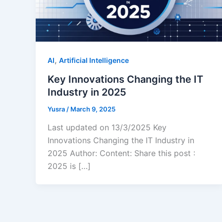
,
AI
Artificial Intelligence
Key Innovations Changing the IT
Industry in 2025
Yusra
/
March 9, 2025
Last updated on 13/3/2025 Key
Innovations Changing the IT Industry in
2025 Author: Content: Share this post :
2025 is […]