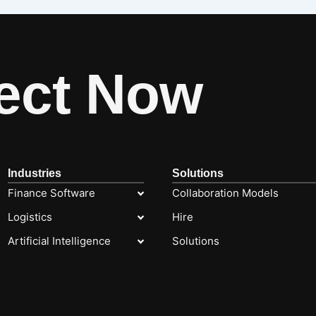
ect Now
Industries
Solutions
Finance Software
Collaboration Models
Logistics
Hire
Artificial Intelligence
Solutions