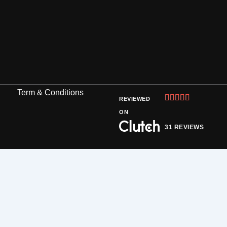
Term & Conditions
Rated





REVIEWED
5
ON
out
31 REVIEWS
of
5