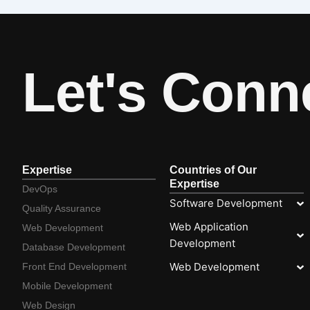
Let's Conn
Expertise
Countries of Our
Expertise
DevOps
Software Development
Quality Assurance
Web Application
Web Development
Development
Database Development
Web Development
Front End Development
Mobile Development
Web Design