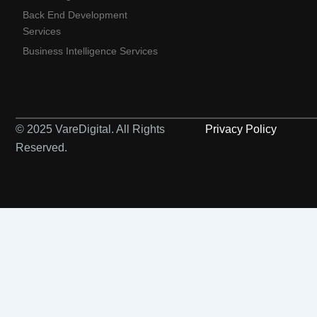
Back End Development
Services
Business Intelligence Services
© 2025 VareDigital. All Rights
Privacy Policy
Reserved.