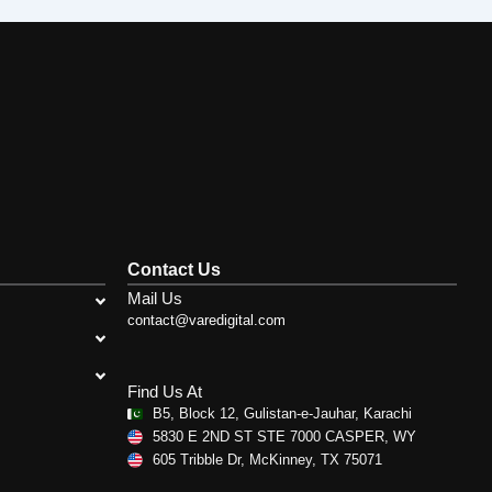
Contact Us
Mail Us
contact@varedigital.com
Find Us At
B5, Block 12, Gulistan-e-Jauhar, Karachi
5830 E 2ND ST STE 7000 CASPER, WY
605 Tribble Dr, McKinney, TX 75071