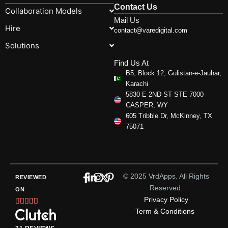
Contact Us
Collaboration Models
Mail Us
Hire
contact@varedigital.com
Solutions
Find Us At
B5, Block 12, Gulistan-e-Jauhar,
Karachi
5830 E 2ND ST STE 7000
CASPER, WY
605 Tribble Dr, McKinney, TX
75071
© 2025 VrdApps. All Rights
REVIEWED
Reserved.
ON
Privacy Policy
Rated





Term & Conditions
5
out