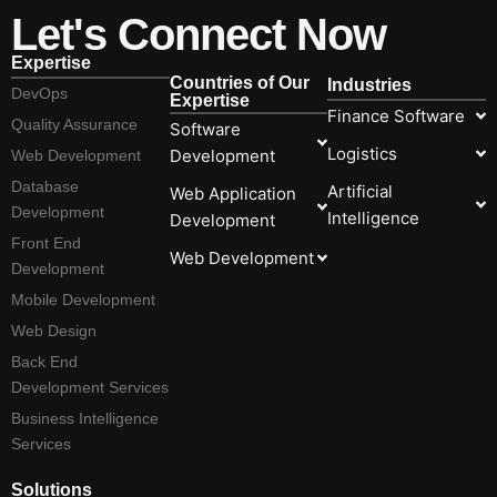
Let's Connect Now
Expertise
Countries of Our
Industries
DevOps
Expertise
Finance Software
Quality Assurance
Software
Logistics
Development
Web Development
Database
Artificial
Web Application
Development
Intelligence
Development
Front End
Web Development
Development
Mobile Development
Web Design
Back End
Development Services
Business Intelligence
Services
Solutions