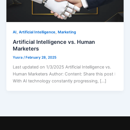
,
,
AI
Artificial Intelligence
Marketing
Artificial Intelligence vs. Human
Marketers
Yusra
/
February 28, 2025
Last updated on 1/3/2025 Artificial Intelligence vs.
Human Marketers Author: Content: Share this post :
With AI technology constantly progressing, […]