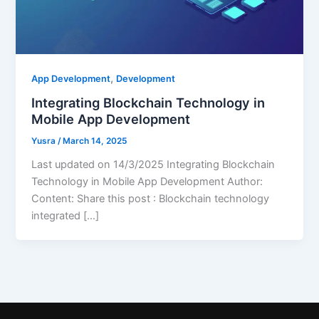
,
App Development
Development
Integrating Blockchain Technology in
Mobile App Development
Yusra
/
March 14, 2025
Last updated on 14/3/2025 Integrating Blockchain
Technology in Mobile App Development Author:
Content: Share this post : Blockchain technology
integrated […]