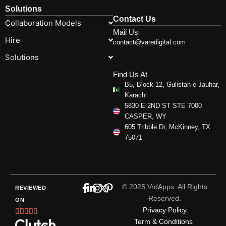
Solutions
Contact Us
Collaboration Models
Mail Us
Hire
contact@varedigital.com
Solutions
Find Us At
B5, Block 12, Gulistan-e-Jauhar,
Karachi
5830 E 2ND ST STE 7000
CASPER, WY
605 Tribble Dr, McKinney, TX
75071
© 2025 VrdApps. All Rights
REVIEWED
Reserved.
ON
Privacy Policy
Rated





Term & Conditions
5