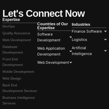
Let's Connect Now
Expertise
Countries of Our
Industries
DevOps
Expertise
Finance Software
Quality Assurance
Software
Logistics
Development
Web Development
Database
Artificial
Web Application
Development
Intelligence
Development
Front End
Web Development
Development
Mobile Development
Web Design
Back End
Development Services
Business Intelligence
Services