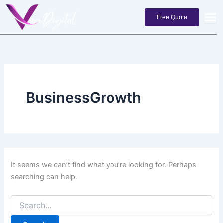
Search
Skip
for:
to
Free Quote
content
BusinessGrowth
It seems we can’t find what you’re looking for. Perhaps
searching can help.