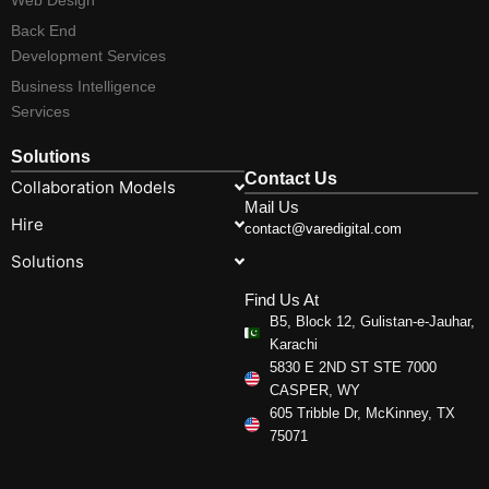
Back End
Development Services
Business Intelligence
Services
Solutions
Contact Us
Collaboration Models
Mail Us
Hire
contact@varedigital.com
Solutions
Find Us At
B5, Block 12, Gulistan-e-Jauhar,
Karachi
5830 E 2ND ST STE 7000
CASPER, WY
605 Tribble Dr, McKinney, TX
75071