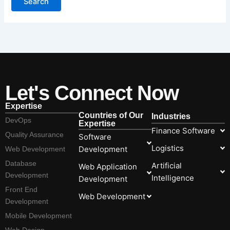
Let's Connect Now
Expertise
Countries of Our
Industries
DevOps
Expertise
Finance Software
Quality Assurance
Software
Logistics
Development
Web Development
Database
Artificial
Web Application
Development
Intelligence
Development
Front End
Web Development
Development
Mobile Development
Web Design