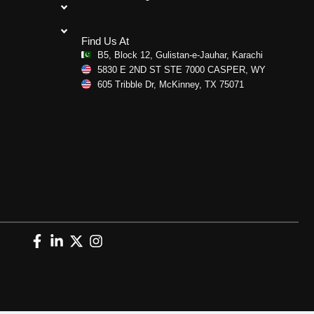
Find Us At
B5, Block 12, Gulistan-e-Jauhar, Karachi
5830 E 2ND ST STE 7000 CASPER, WY
605 Tribble Dr, McKinney, TX 75071