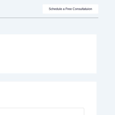
Schedule a Free Consultatuion