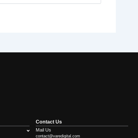
Contact Us
Mail Us
contact@varedigital.com