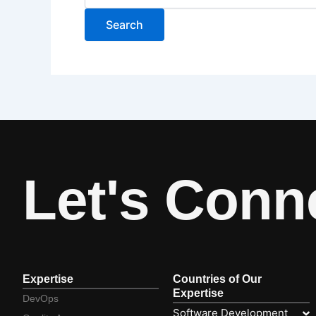
Let's Conn
Expertise
Countries of Our
Expertise
DevOps
Software Development