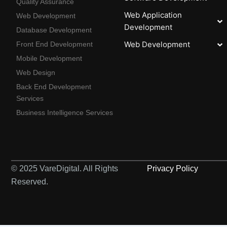
Quality Assurance
Web Application
Web Development
Development
Database Development
Web Development
Front End Development
Mobile Development
Web Design
Back End Development
Services
Business Intelligence Services
© 2025 VareDigital. All Rights
Privacy Policy
Reserved.