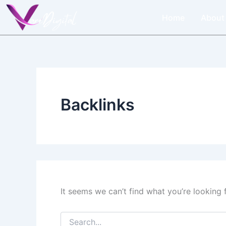
Search
Skip
for:
Home
About
to
content
Backlinks
It seems we can’t find what you’re looking 