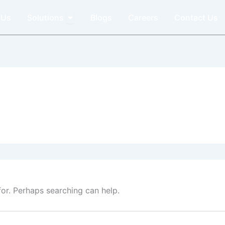
Open Solutions
 Us
Solutions
Blogs
Careers
Contact Us
for. Perhaps searching can help.