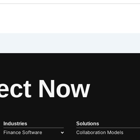
ect Now
Industries
Solutions
Finance Software
Collaboration Models