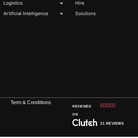
Logistics
Hire
Artificial Intelligence
Solutions
Term & Conditions
Rated





REVIEWED
5
ON
out
31 REVIEWS
of
5