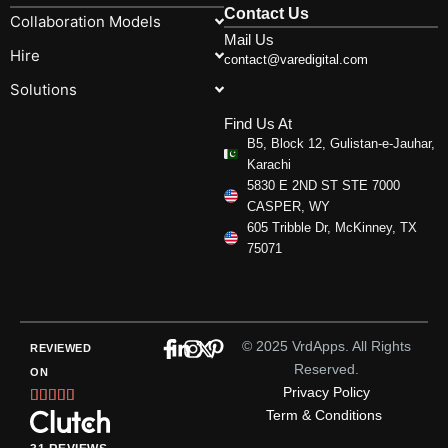
Contact Us
Collaboration Models
Mail Us
Hire
contact@varedigital.com
Solutions
Find Us At
B5, Block 12, Gulistan-e-Jauhar,
Karachi
5830 E 2ND ST STE 7000
CASPER, WY
605 Tribble Dr, McKinney, TX
75071
© 2025 VrdApps. All Rights
REVIEWED
Reserved.
ON
Privacy Policy
Rated





Term & Conditions
5
out