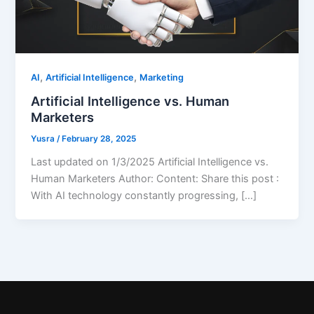
,
,
AI
Artificial Intelligence
Marketing
Artificial Intelligence vs. Human
Marketers
Yusra
/
February 28, 2025
Last updated on 1/3/2025 Artificial Intelligence vs.
Human Marketers Author: Content: Share this post :
With AI technology constantly progressing, […]