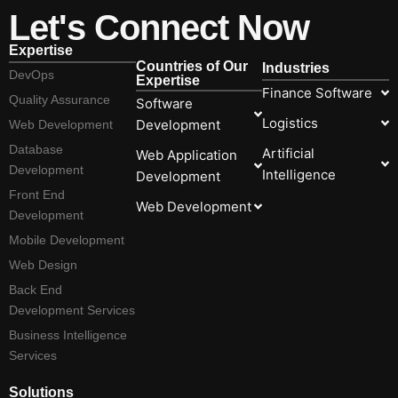
Let's Connect Now
Expertise
Countries of Our
Industries
DevOps
Expertise
Finance Software
Quality Assurance
Software
Logistics
Development
Web Development
Database
Artificial
Web Application
Development
Intelligence
Development
Front End
Web Development
Development
Mobile Development
Web Design
Back End
Development Services
Business Intelligence
Services
Solutions