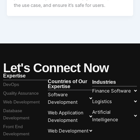
the use case, and ensure it’s safe for users.
Let's Connect Now
Expertise
Countries of Our
Industries
DevOps
Expertise
Finance Software
Quality Assurance
Software
Logistics
Development
Web Development
Database
Artificial
Web Application
Development
Intelligence
Development
Front End
Web Development
Development