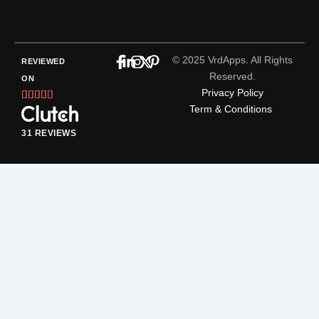
© 2025 VrdApps. All Rights
REVIEWED
Reserved.
ON
Privacy Policy
Rated





Term & Conditions
5
out
31 REVIEWS
of
5