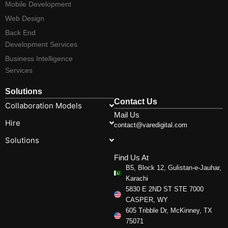
Mobile Development
Web Design
Back End
Development Services
Business Intelligence
Services
Solutions
Contact Us
Collaboration Models
Mail Us
Hire
contact@varedigital.com
Solutions
Find Us At
B5, Block 12, Gulistan-e-Jauhar,
Karachi
5830 E 2ND ST STE 7000
CASPER, WY
605 Tribble Dr, McKinney, TX
75071