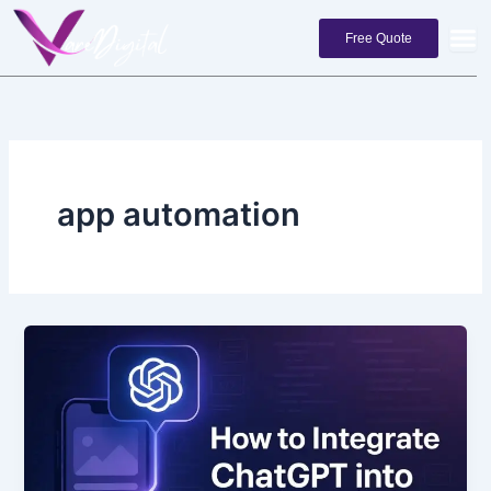
Skip
to
Free Quote
content
app automation