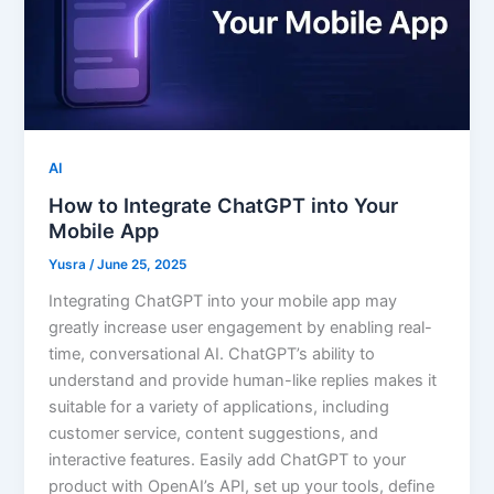
AI
How to Integrate ChatGPT into Your
Mobile App
Yusra
/
June 25, 2025
Integrating ChatGPT into your mobile app may
greatly increase user engagement by enabling real-
time, conversational AI. ChatGPT’s ability to
understand and provide human-like replies makes it
suitable for a variety of applications, including
customer service, content suggestions, and
interactive features. Easily add ChatGPT to your
product with OpenAI’s API, set up your tools, define