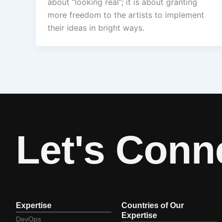
about “looking real”; it is about granting
more freedom to the artists to implement
their ideas in bright ways.
Let's Conn
Expertise
Countries of Our
Expertise
DevOps