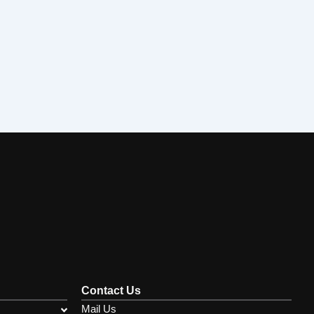
Contact Us
Mail Us