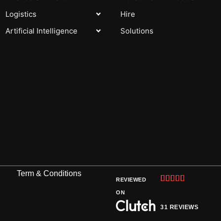
Logistics
Hire
Artificial Intelligence
Solutions
Term & Conditions
Rated





REVIEWED
5
ON
out
31 REVIEWS
of