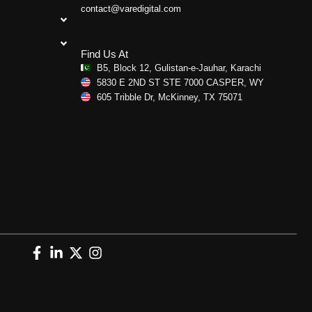
contact@varedigital.com
Find Us At
B5, Block 12, Gulistan-e-Jauhar, Karachi
5830 E 2ND ST STE 7000 CASPER, WY
605 Tribble Dr, McKinney, TX 75071