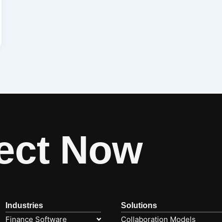
ect Now
Industries
Solutions
Finance Software
Collaboration Models