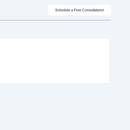
Schedule a Free Consultatuion