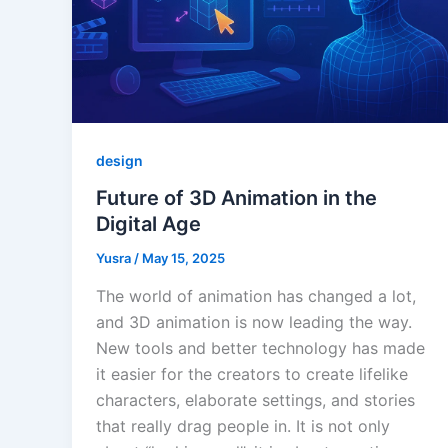
design
Future of 3D Animation in the
Digital Age
Yusra
/
May 15, 2025
The world of animation has changed a lot,
and 3D animation is now leading the way.
New tools and better technology has made
it easier for the creators to create lifelike
characters, elaborate settings, and stories
that really drag people in. It is not only