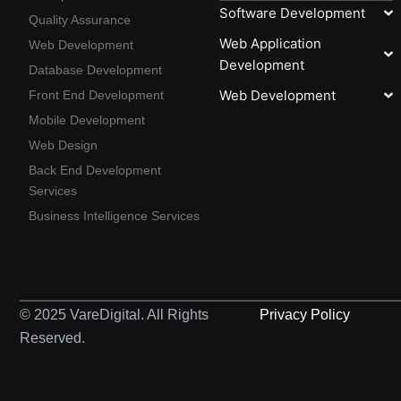
Software Development
Quality Assurance
Web Application
Web Development
Development
Database Development
Web Development
Front End Development
Mobile Development
Web Design
Back End Development
Services
Business Intelligence Services
© 2025 VareDigital. All Rights
Privacy Policy
Reserved.