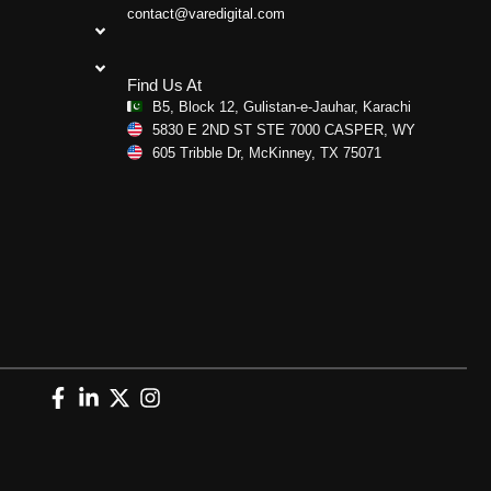
contact@varedigital.com
Find Us At
B5, Block 12, Gulistan-e-Jauhar, Karachi
5830 E 2ND ST STE 7000 CASPER, WY
605 Tribble Dr, McKinney, TX 75071