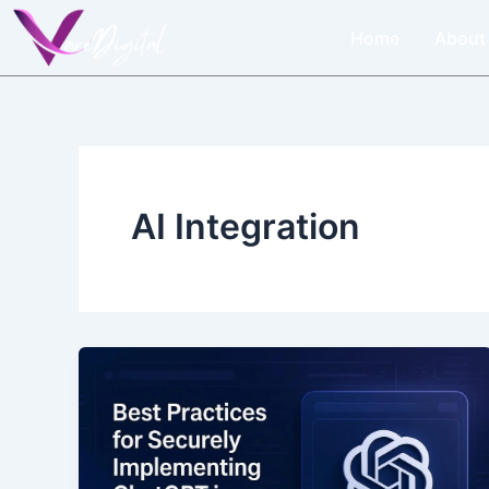
Skip
Home
About
to
content
AI Integration