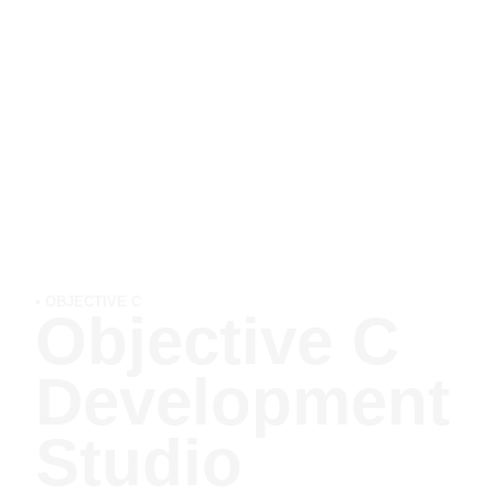
• OBJECTIVE C
Objective C
Development
Studio​