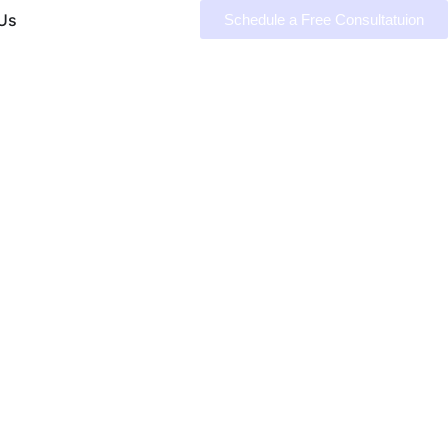
Us
Schedule a Free Consultatuion