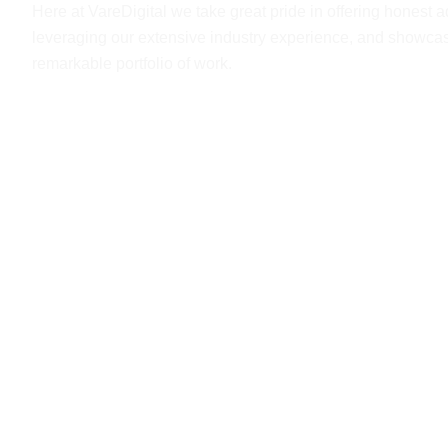
Here at VareDigital we take great pride in offering honest a
leveraging our extensive industry experience, and showca
remarkable portfolio of work.
Get A Free Qoute