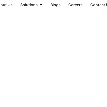
Open Solutions
out Us
Solutions
Blogs
Careers
Contact 