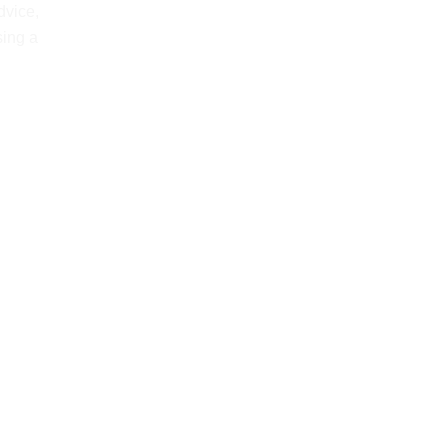
dvice,
sing a