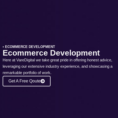
• ECOMMERCE DEVELOPMENT
Ecommerce Development
Here at VareDigital we take great pride in offering honest advice,
leveraging our extensive industry experience, and showcasing a
remarkable portfolio of work.
Get A Free Qoute