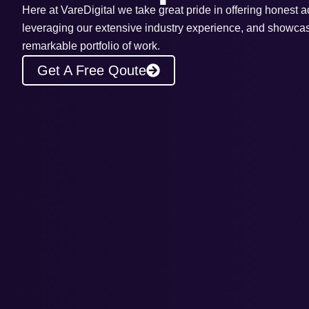
Here at VareDigital we take great pride in offering honest a
leveraging our extensive industry experience, and showca
remarkable portfolio of work.
Get A Free Qoute