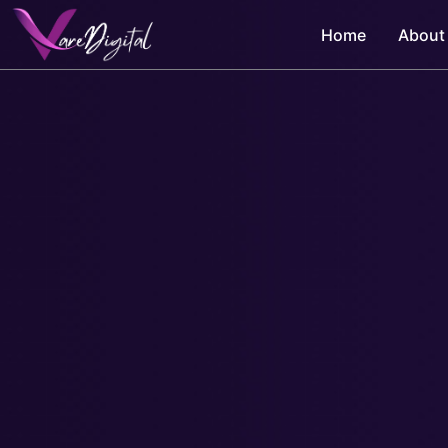
Skip
Home
About
to
content