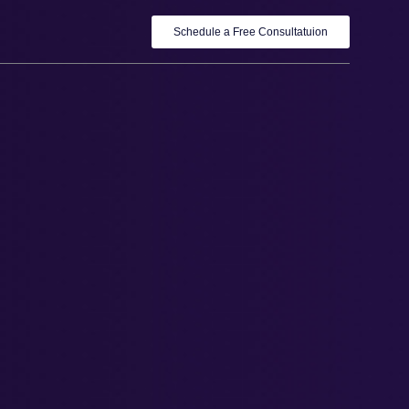
Schedule a Free Consultatuion