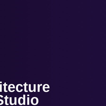
tecture
tudio​