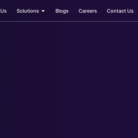
Open Solutions
 Us
Solutions
Blogs
Careers
Contact Us