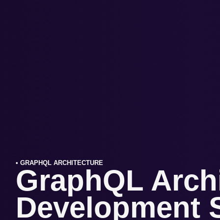
• GRAPHQL ARCHITECTURE
GraphQL Archi
Development S