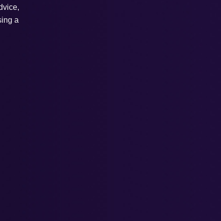
dvice,
sing a