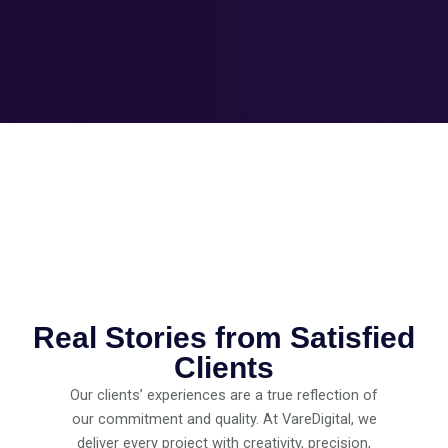
Real Stories from Satisfied
Clients
Our clients’ experiences are a true reflection of
our commitment and quality. At VareDigital, we
deliver every project with creativity, precision,