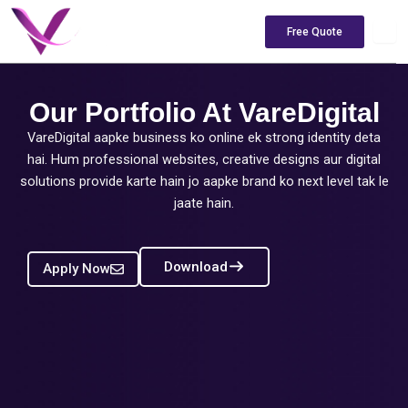
Skip
to
Free Quote
content
Our Portfolio At VareDigital
VareDigital aapke business ko online ek strong identity deta
hai. Hum professional websites, creative designs aur digital
solutions provide karte hain jo aapke brand ko next level tak le
jaate hain.
Download
Apply Now