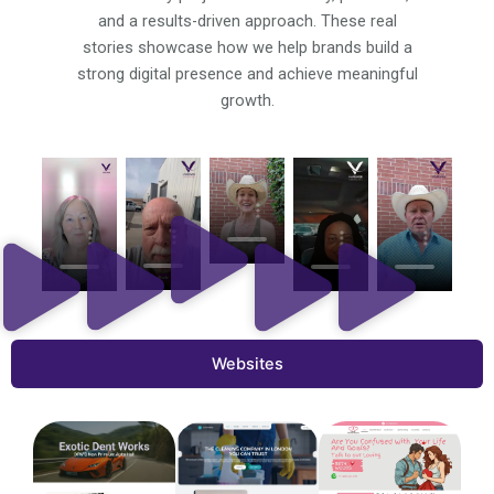
and a results-driven approach. These real
stories showcase how we help brands build a
strong digital presence and achieve meaningful
growth.
Websites