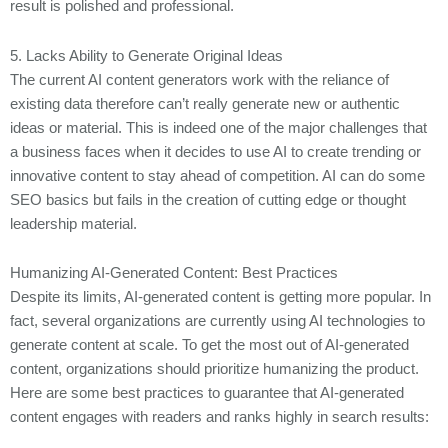
result is polished and professional.
5. Lacks Ability to Generate Original Ideas
The current AI content generators work with the reliance of
existing data therefore can’t really generate new or authentic
ideas or material. This is indeed one of the major challenges that
a business faces when it decides to use AI to create trending or
innovative content to stay ahead of competition. AI can do some
SEO basics but fails in the creation of cutting edge or thought
leadership material.
Humanizing AI-Generated Content: Best Practices
Despite its limits, AI-generated content is getting more popular. In
fact, several organizations are currently using AI technologies to
generate content at scale. To get the most out of AI-generated
content, organizations should prioritize humanizing the product.
Here are some best practices to guarantee that AI-generated
content engages with readers and ranks highly in search results: