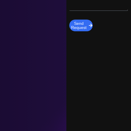
Send
Request