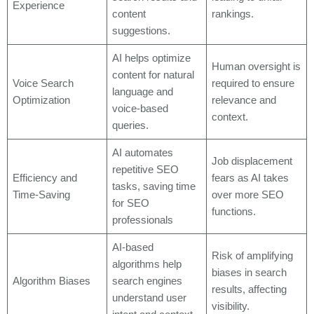
Experience
content
rankings.
suggestions.
AI helps optimize
Human oversight is
content for natural
Voice Search
required to ensure
language and
Optimization
relevance and
voice-based
context.
queries.
AI automates
Job displacement
repetitive SEO
Efficiency and
fears as AI takes
tasks, saving time
Time-Saving
over more SEO
for SEO
functions.
professionals
AI-based
Risk of amplifying
algorithms help
biases in search
Algorithm Biases
search engines
results, affecting
understand user
visibility.