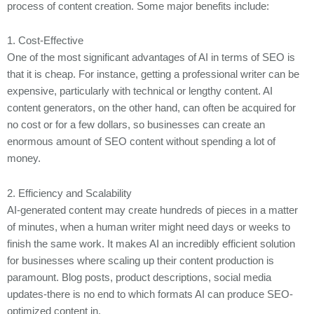
process of content creation. Some major benefits include:
1. Cost-Effective
One of the most significant advantages of AI in terms of SEO is
that it is cheap. For instance, getting a professional writer can be
expensive, particularly with technical or lengthy content. AI
content generators, on the other hand, can often be acquired for
no cost or for a few dollars, so businesses can create an
enormous amount of SEO content without spending a lot of
money.
2. Efficiency and Scalability
AI-generated content may create hundreds of pieces in a matter
of minutes, when a human writer might need days or weeks to
finish the same work. It makes AI an incredibly efficient solution
for businesses where scaling up their content production is
paramount. Blog posts, product descriptions, social media
updates-there is no end to which formats AI can produce SEO-
optimized content in.