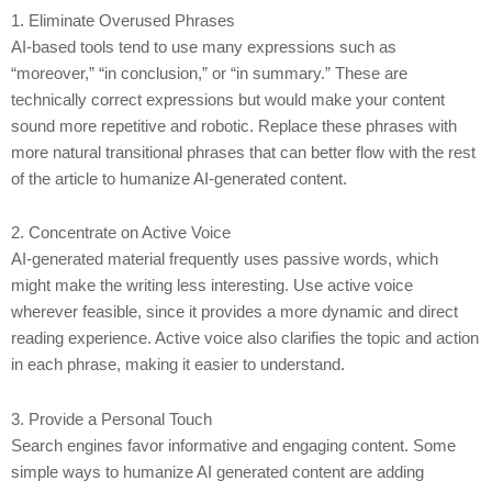
1. Eliminate Overused Phrases
AI-based tools tend to use many expressions such as
“moreover,” “in conclusion,” or “in summary.” These are
technically correct expressions but would make your content
sound more repetitive and robotic. Replace these phrases with
more natural transitional phrases that can better flow with the rest
of the article to humanize AI-generated content.
2. Concentrate on Active Voice
AI-generated material frequently uses passive words, which
might make the writing less interesting. Use active voice
wherever feasible, since it provides a more dynamic and direct
reading experience. Active voice also clarifies the topic and action
in each phrase, making it easier to understand.
3. Provide a Personal Touch
Search engines favor informative and engaging content. Some
simple ways to humanize AI generated content are adding