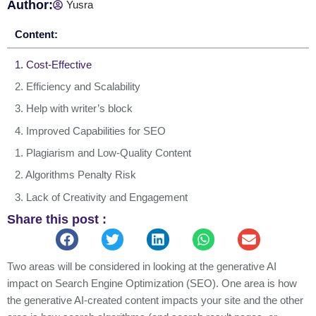
Author:
Yusra
Content:
1. Cost-Effective
2. Efficiency and Scalability
3. Help with writer’s block
4. Improved Capabilities for SEO
1. Plagiarism and Low-Quality Content
2. Algorithms Penalty Risk
3. Lack of Creativity and Engagement
Share this post :
4. Human Editing is Essential
5. Lacks Ability to Generate Original Ideas
1. Eliminate Overused Phrases
Two areas will be considered in looking at the generative AI
impact on Search Engine Optimization (SEO). One area is how
2. Concentrate on Active Voice
the generative AI-created content impacts your site and the other
3. Provide a Personal Touch