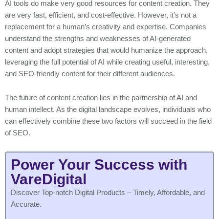
AI tools do make very good resources for content creation. They
are very fast, efficient, and cost-effective. However, it’s not a
replacement for a human’s creativity and expertise. Companies
understand the strengths and weaknesses of AI-generated
content and adopt strategies that would humanize the approach,
leveraging the full potential of AI while creating useful, interesting,
and SEO-friendly content for their different audiences.
The future of content creation lies in the partnership of AI and
human intellect. As the digital landscape evolves, individuals who
can effectively combine these two factors will succeed in the field
of SEO.
Power Your Success with
VareDigital
Discover Top-notch Digital Products – Timely, Affordable, and
Accurate.