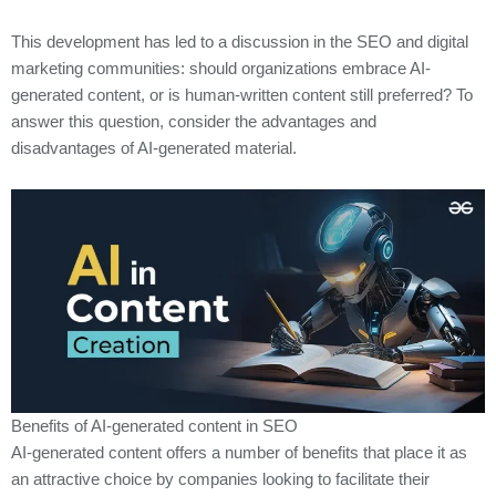
This development has led to a discussion in the SEO and digital
marketing communities: should organizations embrace AI-
generated content, or is human-written content still preferred? To
answer this question, consider the advantages and
disadvantages of AI-generated material.
Benefits of AI-generated content in SEO
AI-generated content offers a number of benefits that place it as
an attractive choice by companies looking to facilitate their