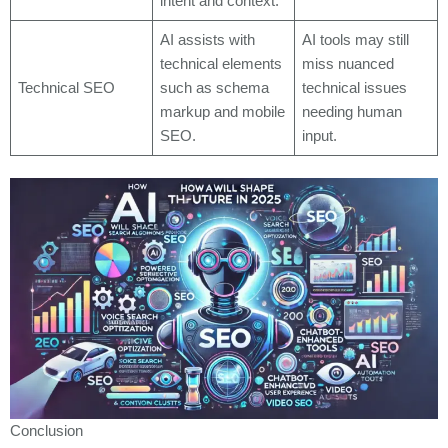
intent and context.
AI assists with
AI tools may still
technical elements
miss nuanced
Technical SEO
such as schema
technical issues
markup and mobile
needing human
SEO.
input.
Conclusion