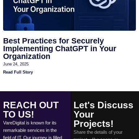
Best Practices for Securely
Implementing ChatGPT in Your
Organization
June 24, 2025
Read Full Story
REACH OUT
Let's Discuss
TO US!
Your
Projects!
VareDigital is known for its
remarkable services in the
Share the details of your
field of IT. Our journey is filled