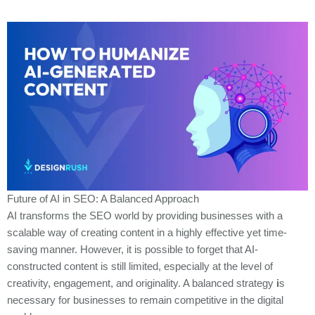
Future of AI in SEO: A Balanced Approach
AI transforms the SEO world by providing businesses with a
scalable way of creating content in a highly effective yet time-
saving manner. However, it is possible to forget that AI-
constructed content is still limited, especially at the level of
creativity, engagement, and originality. A balanced strategy
i
s
necessary for businesses to remain competitive in the digital