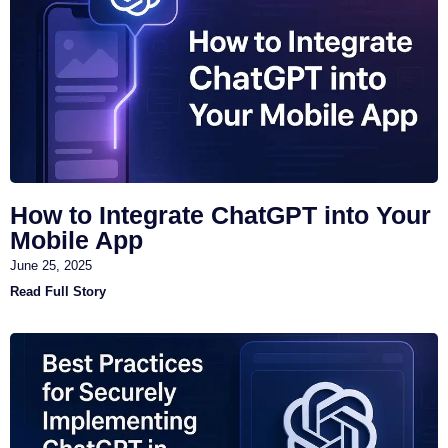
How to Integrate ChatGPT into Your
Mobile App
June 25, 2025
Read Full Story