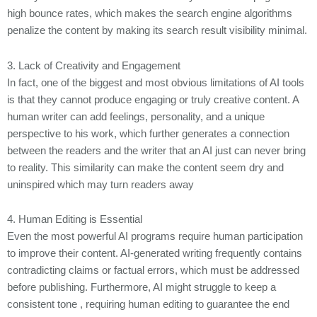
high bounce rates, which makes the search engine algorithms
penalize the content by making its search result visibility minimal.
3. Lack of Creativity and Engagement
In fact, one of the biggest and most obvious limitations of AI tools
is that they cannot produce engaging or truly creative content. A
human writer can add feelings, personality, and a unique
perspective to his work, which further generates a connection
between the readers and the writer that an AI just can never bring
to reality. This similarity can make the content seem dry and
uninspired which may turn readers away
4. Human Editing is Essential
Even the most powerful AI programs require human participation
to improve their content. AI-generated writing frequently contains
contradicting claims or factual errors, which must be addressed
before publishing. Furthermore, AI might struggle to keep a
consistent tone , requiring human editing to guarantee the end