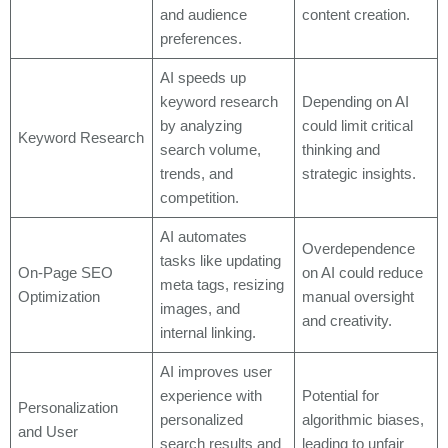
and audience
content creation.
preferences.
AI speeds up
keyword research
Depending on AI
by analyzing
could limit critical
Keyword Research
search volume,
thinking and
trends, and
strategic insights.
competition.
AI automates
Overdependence
tasks like updating
On-Page SEO
on AI could reduce
meta tags, resizing
Optimization
manual oversight
images, and
and creativity.
internal linking.
AI improves user
experience with
Potential for
Personalization
personalized
algorithmic biases,
and User
search results and
leading to unfair