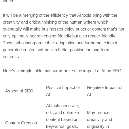
world.
It will be a merging of the efficiency that AI tools bring with the
creativity and critical thinking of the human writers which
eventually will make businesses enjoy superior content that’s not
only optimally search engine-friendly but also reader-friendly.
Those who incorporate their adaptation and furtherance into AI-
generated content will be in a better position for long-term
success.
Here’s a simple table that summarizes the impact of AI on SEO:
Positive Impact of
Negative Impact of
Aspect of SEO
AI
AI
AI tools generate,
edit, and optimize
May reduce
content based on
creativity and
Content Creation
keywords, goals,
originality in