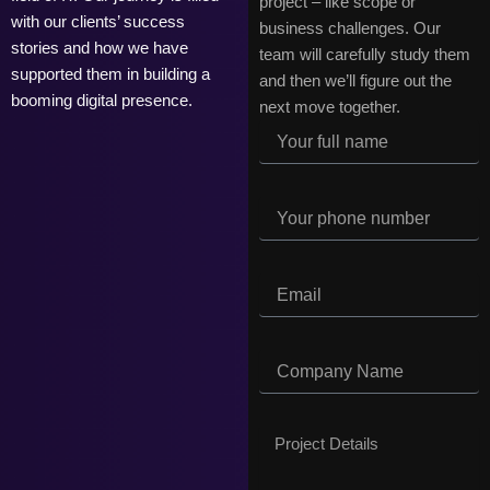
project – like scope or
with our clients’ success
business challenges. Our
stories and how we have
team will carefully study them
supported them in building a
and then we’ll figure out the
booming digital presence.
next move together.