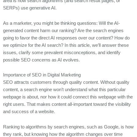
area is how search algorithms (and search result pages, or
4. Check the facts
SERPs) use generative AI.
5. Edit for Tone and Consistency
As a marketer, you might be thinking questions: Will the AI-
Squarespace Vs. WordPress (2025 Comparison)
generated content harm our ranking? Are the search engines
How to Integrate ChatGPT into Your Mobile App
going to favor the direct AI responses over our content? How do
Best Practices for Securely Implementing ChatGPT in Your Organization
we optimize for the AI search? In this article, we’ll answer these
issues, clarify some prevalent misconceptions, and identify
possible SEO concerns as AI evolves.
Importance of SEO in Digital Marketing
SEO attracts customers through quality content. Without quality
content, a search engine won’t understand what this particular
webpage is about, nor how it could connect this webpage with the
right users. That makes content all-important toward the visibility
and success of a website.
Ranking to algorithms by search engines, such as Google, is how
they rank, but knowing how the algorithm changes over time