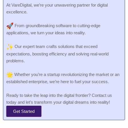
At VareDigital, we’re your unwavering partner for digital
excellence.
From groundbreaking software to cutting-edge
applications, we turn your ideas into reality.
Our expert team crafts solutions that exceed
expectations, boosting efficiency and solving real-world
problems.
Whether you’re a startup revolutionizing the market or an
established enterprise, we’re here to fuel your success.
Ready to take the leap into the digital frontier? Contact us
today and let’s transform your digital dreams into reality!
Get Started