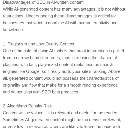
Disadvantages of SEO in AI-written content:
While AI-generated content has many advantages, it is not without
restrictions. Understanding these disadvantages is critical for
businesses that want to combine AI with human creativity and
knowledge.
1. Plagiarism and Low-Quality Content
One of the risks of using AI tools is that most information is pulled
from a narrow band of sources, thus increasing the chance of
plagiarism. In fact, plagiarized content ranks less on search
engines like Google, so it really hurts your site’s ranking. Above
all, generated content would not possess the characteristics of
originality and flow that make for a smooth reading experience
and do not align with SEO best practices.
2. Algorithms Penalty Risk
Content will be valued if it is relevant and useful for the readers.
Sometimes AI-generated content might be too dense, irrelevant,
or very low in relevance. Users are likely to leave the page with