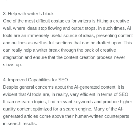
3. Help with writer’s block
One of the most difficult obstacles for writers is hitting a creative
wall, where ideas stop flowing and output stops. In such times, AI
tools are an immensely useful source of ideas, presenting content
and outlines as well as full sections that can be drafted upon. This
can really help a writer break through the back of creative
stagnation and ensure that the content creation process never
slows up.
4. Improved Capabilities for SEO
Despite general concerns about the AI-generated content, it is
evident that AI tools are, in reality, very efficient in terms of SEO.
It can research topics, find relevant keywords and produce higher
quality content optimized for a search engine. Many of the AI-
generated articles come above their human-written counterparts
in search results.