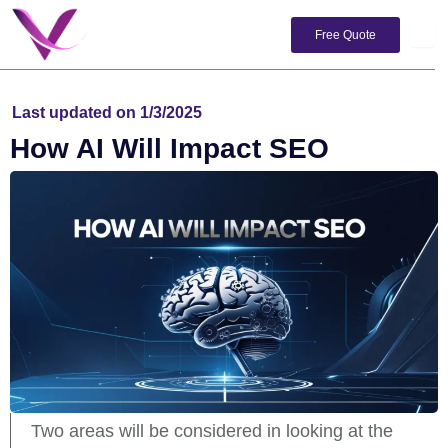
Skip
to
Free Quote
content
Last updated on 1/3/2025
How AI Will Impact SEO
Two areas will be considered in looking at the