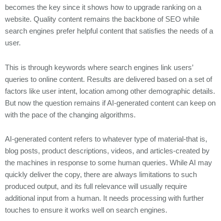
becomes the key since it shows how to upgrade ranking on a
website. Quality content remains the backbone of SEO while
search engines prefer helpful content that satisfies the needs of a
user.
This is through keywords where search engines link users’
queries to online content. Results are delivered based on a set of
factors like user intent, location among other demographic details.
But now the question remains if AI-generated content can keep on
with the pace of the changing algorithms.
AI-generated content refers to whatever type of material-that is,
blog posts, product descriptions, videos, and articles-created by
the machines in response to some human queries. While AI may
quickly deliver the copy, there are always limitations to such
produced output, and its full relevance will usually require
additional input from a human. It needs processing with further
touches to ensure it works well on search engines.