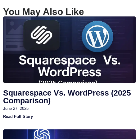
You May Also Like
Squarespace Vs. WordPress (2025
Comparison)
June 27, 2025
Read Full Story