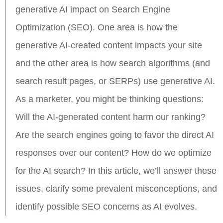
generative AI impact on Search Engine
Optimization (SEO). One area is how the
generative AI-created content impacts your site
and the other area is how search algorithms (and
search result pages, or SERPs) use generative AI.
As a marketer, you might be thinking questions:
Will the AI-generated content harm our ranking?
Are the search engines going to favor the direct AI
responses over our content? How do we optimize
for the AI search? In this article, we’ll answer these
issues, clarify some prevalent misconceptions, and
identify possible SEO concerns as AI evolves.