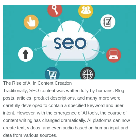
The Rise of AI in Content Creation
Traditionally, SEO content was written fully by humans. Blog
posts, articles, product descriptions, and many more were
carefully developed to contain a specified keyword and user
intent. However, with the emergence of AI tools, the course of
content writing has changed dramatically. AI platforms can now
create text, videos, and even audio based on human input and
data from various sources.