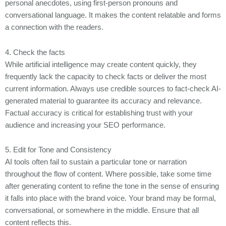
personal anecdotes, using first-person pronouns and
conversational language. It makes the content relatable and forms
a connection with the readers.
4. Check the facts
While artificial intelligence may create content quickly, they
frequently lack the capacity to check facts or deliver the most
current information. Always use credible sources to fact-check AI-
generated material to guarantee its accuracy and relevance.
Factual accuracy is critical for establishing trust with your
audience and increasing your SEO performance.
5. Edit for Tone and Consistency
AI tools often fail to sustain a particular tone or narration
throughout the flow of content. Where possible, take some time
after generating content to refine the tone in the sense of ensuring
it falls into place with the brand voice. Your brand may be formal,
conversational, or somewhere in the middle. Ensure that all
content reflects this.