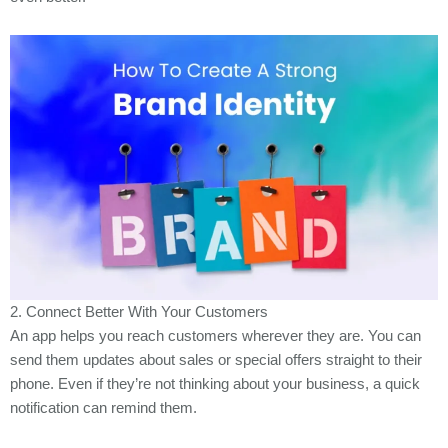
2. Connect Better With Your Customers
An app helps you reach customers wherever they are. You can
send them updates about sales or special offers straight to their
phone. Even if they’re not thinking about your business, a quick
notification can remind them.