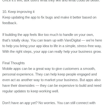
Once it’s live, ask users what they like and what could be better.
10. Keep improving it
Keep updating the app to fix bugs and make it better based on
feedback.
If building the app feels like too much to handle on your own,
that’s totally okay. You can team up with VareDigital — we’re here
to help you bring your app idea to life in a simple, stress-free way.
With the right steps, your app can really help your business grow.
Final Thoughts
Mobile apps can be a great way to give customers a smooth,
personal experience. They can help keep people engaged and
even act as another way to market your business. But apps also
have their downsides — they can be expensive to build and need
regular updates to keep working well.
Don’t have an app yet? No worries. You can still connect with