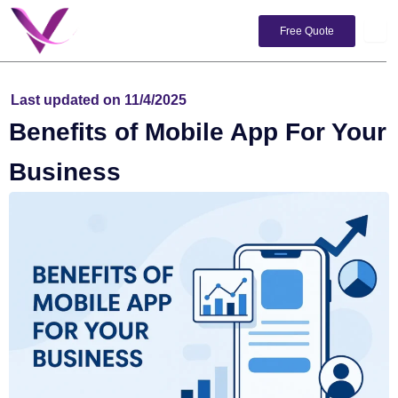
Skip
to
Free Quote
content
Last updated on 11/4/2025
Benefits of Mobile App For Your
Business