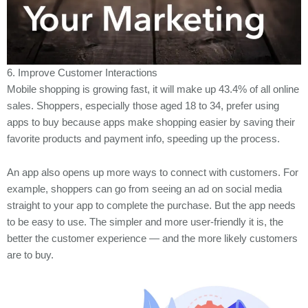
6. Improve Customer Interactions
Mobile shopping is growing fast, it will make up 43.4% of all online
sales. Shoppers, especially those aged 18 to 34, prefer using
apps to buy because apps make shopping easier by saving their
favorite products and payment info, speeding up the process.
An app also opens up more ways to connect with customers. For
example, shoppers can go from seeing an ad on social media
straight to your app to complete the purchase. But the app needs
to be easy to use. The simpler and more user-friendly it is, the
better the customer experience — and the more likely customers
are to buy.