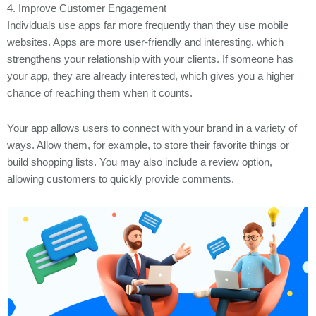
4. Improve Customer Engagement
Individuals use apps far more frequently than they use mobile
websites. Apps are more user-friendly and interesting, which
strengthens your relationship with your clients. If someone has
your app, they are already interested, which gives you a higher
chance of reaching them when it counts.
Your app allows users to connect with your brand in a variety of
ways. Allow them, for example, to store their favorite things or
build shopping lists. You may also include a review option,
allowing customers to quickly provide comments.