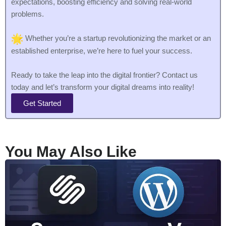
expectations, boosting efficiency and solving real-world
problems.
Whether you’re a startup revolutionizing the market or an
established enterprise, we’re here to fuel your success.
Ready to take the leap into the digital frontier? Contact us
today and let’s transform your digital dreams into reality!
Get Started
You May Also Like