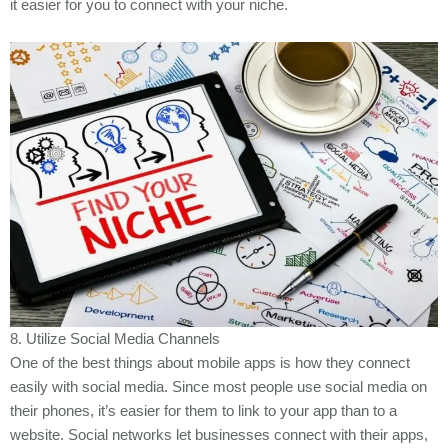
it easier for you to connect with your niche.
8. Utilize Social Media Channels
One of the best things about mobile apps is how they connect
easily with social media. Since most people use social media on
their phones, it’s easier for them to link to your app than to a
website. Social networks let businesses connect with their apps,