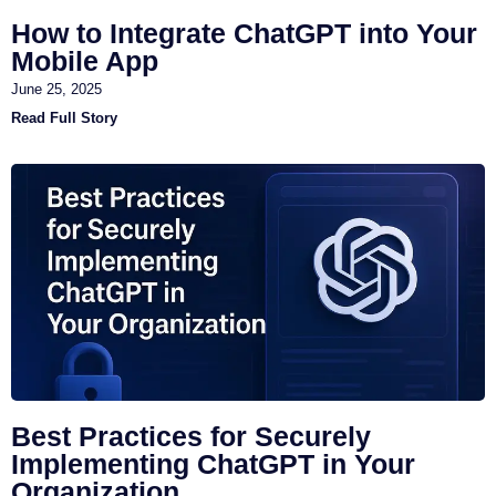
How to Integrate ChatGPT into Your
Mobile App
June 25, 2025
Read Full Story
Best Practices for Securely
Implementing ChatGPT in Your
Organization