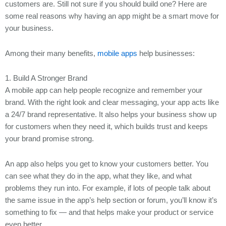
customers are. Still not sure if you should build one? Here are
You May Also Like
some real reasons why having an app might be a smart move for
REACH OUT TO US!
your business.
Let's Discuss Your Projects!
Among their many benefits,
mobile apps
help businesses:
1. Build A Stronger Brand
A mobile app can help people recognize and remember your
brand. With the right look and clear messaging, your app acts like
a 24/7 brand representative. It also helps your business show up
for customers when they need it, which builds trust and keeps
your brand promise strong.
An app also helps you get to know your customers better. You
can see what they do in the app, what they like, and what
problems they run into. For example, if lots of people talk about
the same issue in the app’s help section or forum, you’ll know it’s
something to fix — and that helps make your product or service
even better.