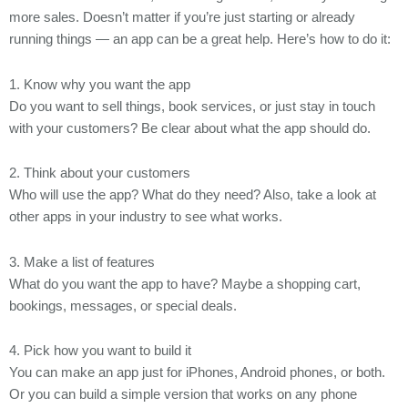
more sales. Doesn’t matter if you’re just starting or already
running things — an app can be a great help. Here’s how to do it:
1. Know why you want the app
Do you want to sell things, book services, or just stay in touch
with your customers? Be clear about what the app should do.
2. Think about your customers
Who will use the app? What do they need? Also, take a look at
other apps in your industry to see what works.
3. Make a list of features
What do you want the app to have? Maybe a shopping cart,
bookings, messages, or special deals.
4. Pick how you want to build it
You can make an app just for iPhones, Android phones, or both.
Or you can build a simple version that works on any phone