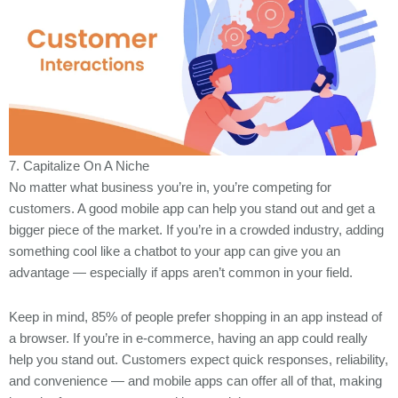
7. Capitalize On A Niche
No matter what business you’re in, you’re competing for
customers. A good mobile app can help you stand out and get a
bigger piece of the market. If you’re in a crowded industry, adding
something cool like a chatbot to your app can give you an
advantage — especially if apps aren’t common in your field.
Keep in mind, 85% of people prefer shopping in an app instead of
a browser. If you’re in e-commerce, having an app could really
help you stand out. Customers expect quick responses, reliability,
and convenience — and mobile apps can offer all of that, making