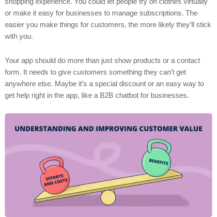
shopping experience. You could let people try on clothes virtually
or make it easy for businesses to manage subscriptions. The
easier you make things for customers, the more likely they’ll stick
with you.
Your app should do more than just show products or a contact
form. It needs to give customers something they can’t get
anywhere else. Maybe it’s a special discount or an easy way to
get help right in the app, like a B2B chatbot for businesses.