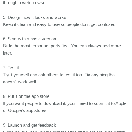
through a web browser.
5. Design how it looks and works
Keep it clean and easy to use so people don’t get confused.
6. Start with a basic version
Build the most important parts first. You can always add more
later.
7. Test it
Try it yourself and ask others to test it too. Fix anything that
doesn’t work well.
8. Put it on the app store
If you want people to download it, you’ll need to submit it to Apple
or Google’s app stores.
9. Launch and get feedback