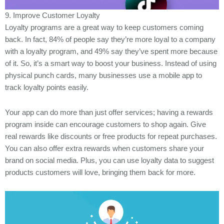
9. Improve Customer Loyalty
Loyalty programs are a great way to keep customers coming
back. In fact, 84% of people say they’re more loyal to a company
with a loyalty program, and 49% say they’ve spent more because
of it. So, it’s a smart way to boost your business. Instead of using
physical punch cards, many businesses use a mobile app to
track loyalty points easily.
Your app can do more than just offer services; having a rewards
program inside can encourage customers to shop again. Give
real rewards like discounts or free products for repeat purchases.
You can also offer extra rewards when customers share your
brand on social media. Plus, you can use loyalty data to suggest
products customers will love, bringing them back for more.