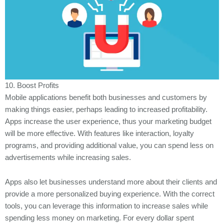
10. Boost Profits
Mobile applications benefit both businesses and customers by
making things easier, perhaps leading to increased profitability.
Apps increase the user experience, thus your marketing budget
will be more effective. With features like interaction, loyalty
programs, and providing additional value, you can spend less on
advertisements while increasing sales.
Apps also let businesses understand more about their clients and
provide a more personalized buying experience. With the correct
tools, you can leverage this information to increase sales while
spending less money on marketing. For every dollar spent