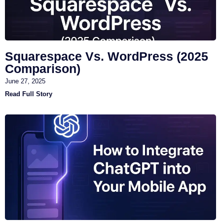
Squarespace Vs. WordPress (2025
Comparison)
June 27, 2025
Read Full Story