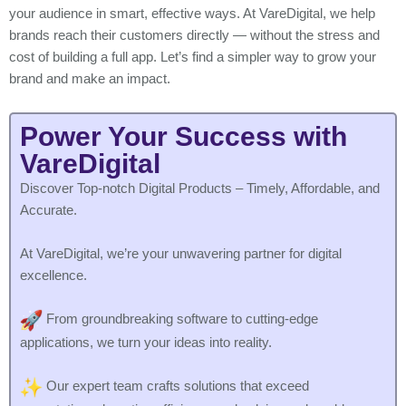
your audience in smart, effective ways. At VareDigital, we help
brands reach their customers directly — without the stress and
cost of building a full app. Let’s find a simpler way to grow your
brand and make an impact.
Power Your Success with
VareDigital
Discover Top-notch Digital Products – Timely, Affordable, and
Accurate.
At VareDigital, we’re your unwavering partner for digital
excellence.
From groundbreaking software to cutting-edge
applications, we turn your ideas into reality.
Our expert team crafts solutions that exceed