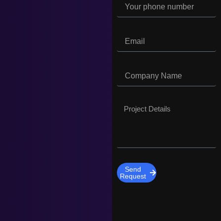
Send
Request