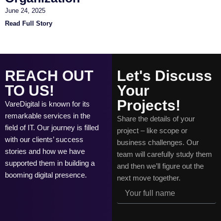
June 24, 2025
Read Full Story
REACH OUT
Let's Discuss
TO US!
Your
Projects!
VareDigital is known for its
remarkable services in the
Share the details of your
field of IT. Our journey is filled
project – like scope or
with our clients’ success
business challenges. Our
stories and how we have
team will carefully study them
supported them in building a
and then we’ll figure out the
booming digital presence.
next move together.