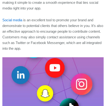
making it simple to create a smooth experience that ties social
media right into your app.
Social media
is an excellent tool to promote your brand and
demonstrate to potential clients that others believe in you. It’s also
an effective approach to encourage people to contribute content.
Customers may also simply contact assistance using channels
such as Twitter or Facebook Messenger, which are all integrated
into the app.