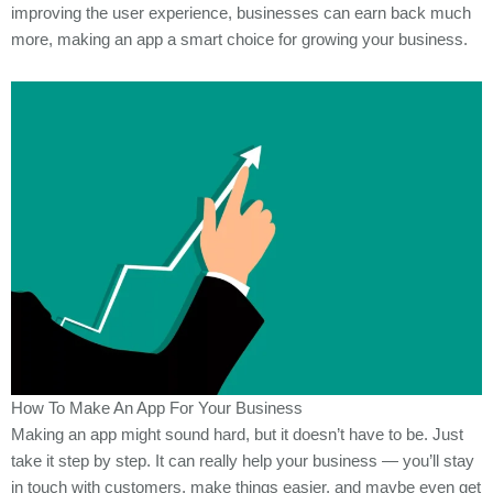
improving the user experience, businesses can earn back much
more, making an app a smart choice for growing your business.
How To Make An App For Your Business
Making an app might sound hard, but it doesn’t have to be. Just
take it step by step. It can really help your business — you’ll stay
in touch with customers, make things easier, and maybe even get