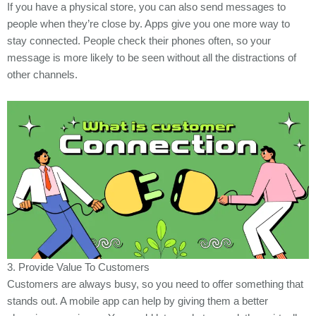
If you have a physical store, you can also send messages to
people when they’re close by. Apps give you one more way to
stay connected. People check their phones often, so your
message is more likely to be seen without all the distractions of
other channels.
3. Provide Value To Customers
Customers are always busy, so you need to offer something that
stands out. A mobile app can help by giving them a better