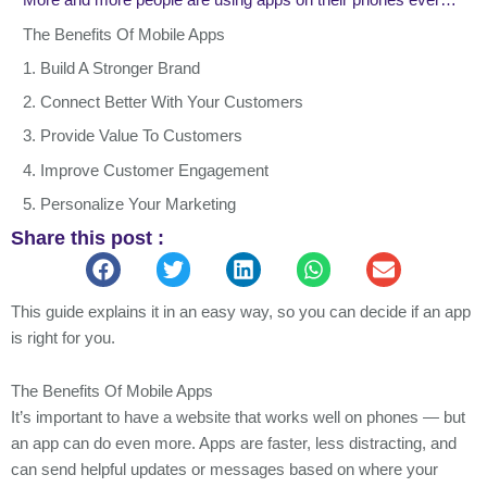
More and more people are using apps on their phones every day. Most of us open apps all the time, some people even 10 or more times a day. And now, a lot of shopping happens on phones too. If your business doesn’t have an app, it could help you connect better with your customers and sell more. But apps can take time and money to make, so it’s good to think it through first.
The Benefits Of Mobile Apps
1. Build A Stronger Brand
2. Connect Better With Your Customers
3. Provide Value To Customers
4. Improve Customer Engagement
5. Personalize Your Marketing
Share this post :
6. Improve Customer Interactions
7. Capitalize On A Niche
8. Utilize Social Media Channels
This guide explains it in an easy way, so you can decide if an app
is right for you.
9. Improve Customer Loyalty
10. Boost Profits
The Benefits Of Mobile Apps
How To Make An App For Your Business
It’s important to have a website that works well on phones — but
Final Thoughts
an app can do even more. Apps are faster, less distracting, and
can send helpful updates or messages based on where your
Power Your Success with VareDigital