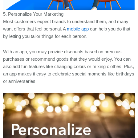
5. Personalize Your Marketing
Most customers expect brands to understand them, and many
want offers that feel personal. A
mobile app
can help you do that
by letting you tailor things for each person.
With an app, you may provide discounts based on previous
purchases or recommend goods that they would enjoy. You can
also add fun features like changing colors or mixing clothes. Plus,
an app makes it easy to celebrate special moments like birthdays
or anniversaries.