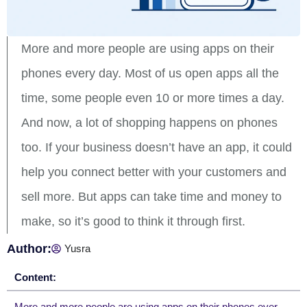
More and more people are using apps on their
phones every day. Most of us open apps all the
time, some people even 10 or more times a day.
And now, a lot of shopping happens on phones
too. If your business doesn’t have an app, it could
help you connect better with your customers and
sell more. But apps can take time and money to
make, so it’s good to think it through first.
Author:
Yusra
Content: